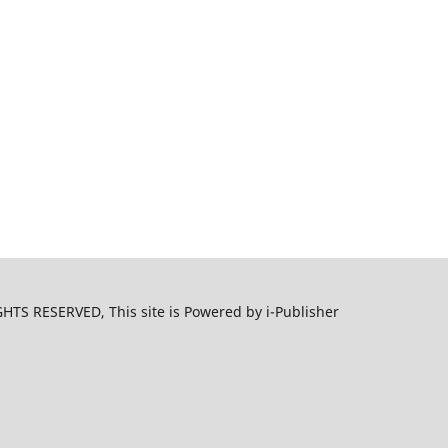
S RESERVED, This site is Powered by i-Publisher