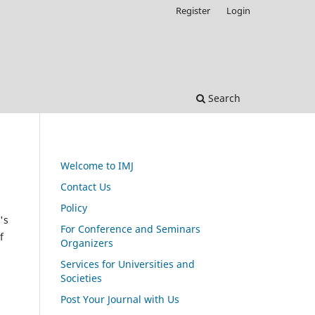
Register
Login
Search
Welcome to IMJ
Contact Us
Policy
's
For Conference and Seminars
f
Organizers
Services for Universities and
Societies
Post Your Journal with Us