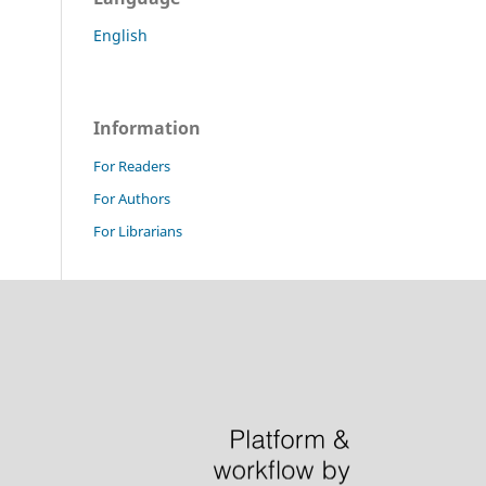
English
Information
For Readers
For Authors
For Librarians