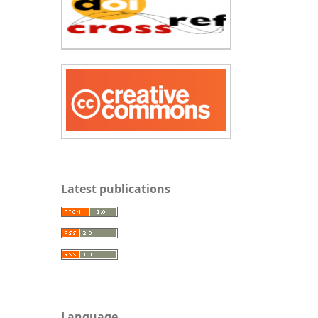
Latest publications
Language