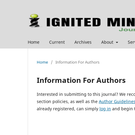
Home
Current
Archives
About
Ser
Home
/
Information For Authors
Information For Authors
Interested in submitting to this journal? We r
section policies, as well as the
Author Guideline
already registered, can simply
log in
and begin t