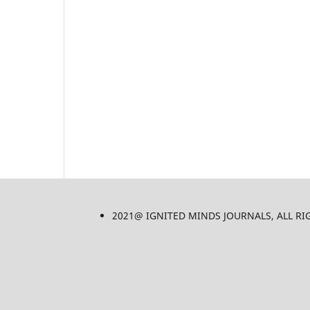
2021@ IGNITED MINDS JOURNALS, ALL RIGHT