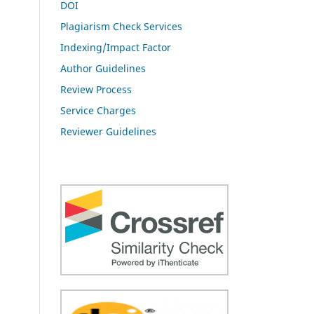
DOI
Plagiarism Check Services
Indexing/Impact Factor
Author Guidelines
Review Process
Service Charges
Reviewer Guidelines