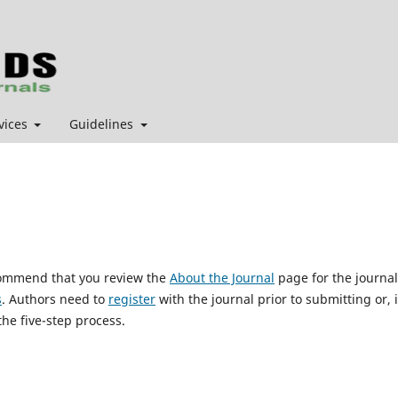
vices
Guidelines
ecommend that you review the
About the Journal
page for the journal
s
. Authors need to
register
with the journal prior to submitting or, i
he five-step process.