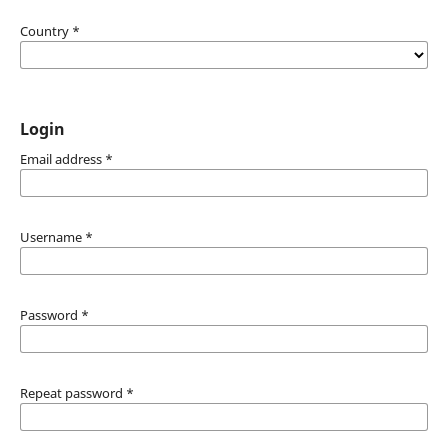
Country
*
Login
Email address
*
Username
*
Password
*
Repeat password
*