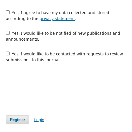
Yes, I agree to have my data collected and stored
according to the
privacy statement
.
Yes, I would like to be notified of new publications and
announcements.
Yes, I would like to be contacted with requests to review
submissions to this journal.
Login
Register