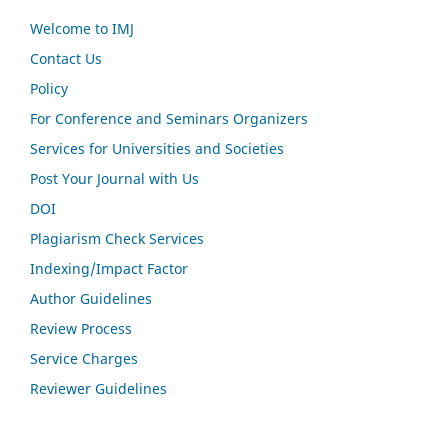
Welcome to IMJ
Contact Us
Policy
For Conference and Seminars Organizers
Services for Universities and Societies
Post Your Journal with Us
DOI
Plagiarism Check Services
Indexing/Impact Factor
Author Guidelines
Review Process
Service Charges
Reviewer Guidelines