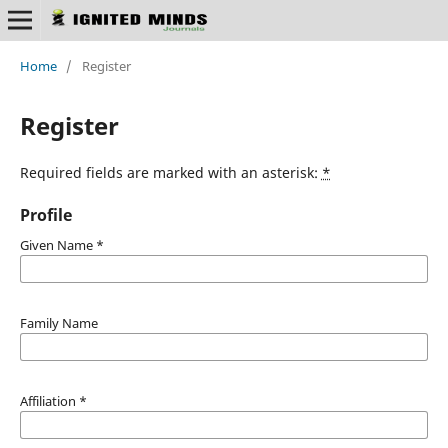
Home
/
Register
Register
Required fields are marked with an asterisk:
*
Profile
Given Name
*
Family Name
Affiliation
*