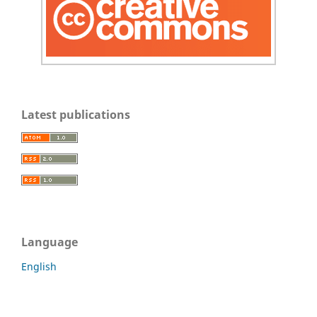
Latest publications
Language
English