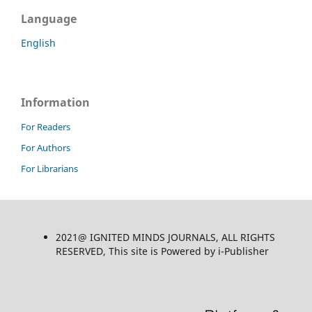
Language
English
Information
For Readers
For Authors
For Librarians
2021@ IGNITED MINDS JOURNALS, ALL RIGHTS
RESERVED, This site is Powered by i-Publisher