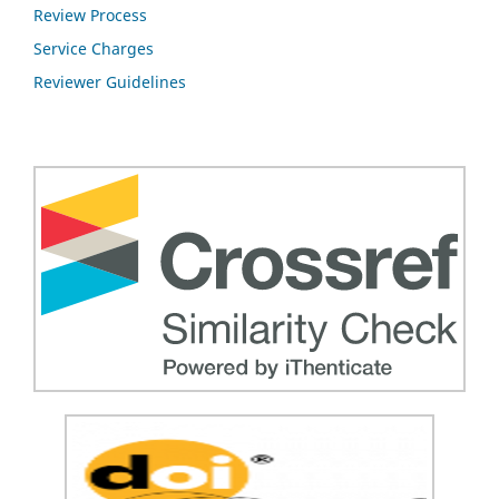
Review Process
Service Charges
Reviewer Guidelines