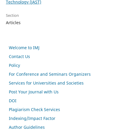
Technology (JAST)
Section
Articles
Welcome to IMJ
Contact Us
Policy
For Conference and Seminars Organizers
Services for Universities and Societies
Post Your Journal with Us
DOI
Plagiarism Check Services
Indexing/Impact Factor
Author Guidelines