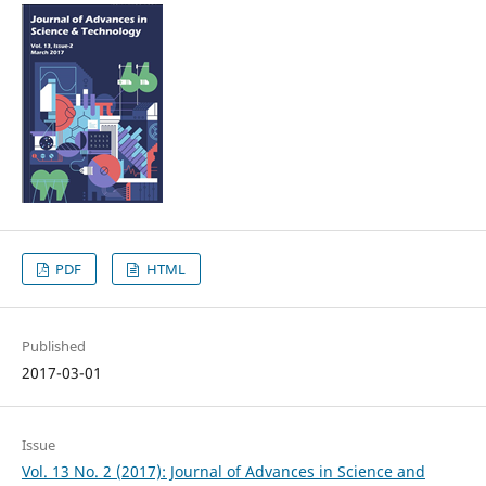
PDF
HTML
Published
2017-03-01
Issue
Vol. 13 No. 2 (2017): Journal of Advances in Science and