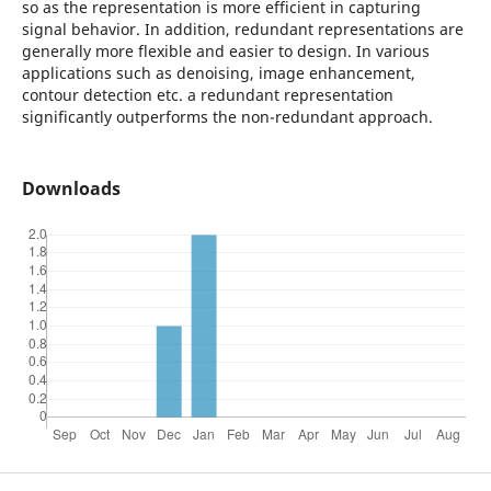
so as the representation is more efficient in capturing
signal behavior. In addition, redundant representations are
generally more flexible and easier to design. In various
applications such as denoising, image enhancement,
contour detection etc. a redundant representation
significantly outperforms the non-redundant approach.
Downloads