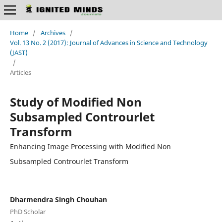
Home
/
Archives
/
Vol. 13 No. 2 (2017): Journal of Advances in Science and Technology
(JAST)
/
Articles
Study of Modified Non
Subsampled Controurlet
Transform
Enhancing Image Processing with Modified Non
Subsampled Controurlet Transform
Dharmendra Singh Chouhan
PhD Scholar