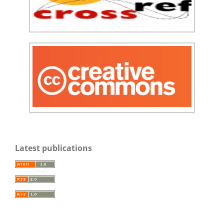
Latest publications