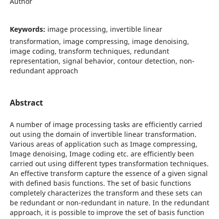
Author
Keywords:
image processing, invertible linear
transformation, image compressing, image denoising,
image coding, transform techniques, redundant
representation, signal behavior, contour detection, non-
redundant approach
Abstract
A number of image processing tasks are efficiently carried
out using the domain of invertible linear transformation.
Various areas of application such as Image compressing,
Image denoising, Image coding etc. are efficiently been
carried out using different types transformation techniques.
An effective transform capture the essence of a given signal
with defined basis functions. The set of basic functions
completely characterizes the transform and these sets can
be redundant or non-redundant in nature. In the redundant
approach, it is possible to improve the set of basis function