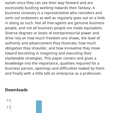
outset since they can see their way forward and are
excessively bustling working towards their fantasy. A
business visionary is a representative who considers and
sorts out endeavors as well as regularly goes out on a limb
in doing as such. Not all free agents are genuine business
people, and not all business people are made equivalent.
Diverse degrees or levels of entrepreneurial power and
drive rely on how much freedom one shows, the level of
authority and advancement they illustrate, how much
obligation they shoulder, and how innovative they move
toward becoming in imagining and executing their
marketable strategies. This paper centers and gives a
knowledge into the importance, qualities required for a
business person, openings and difficulties looked by them
and finally with a little talk on enterprise as a profession.
Downloads