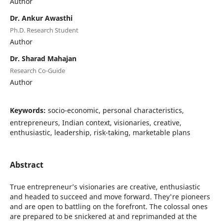
Author
Dr. Ankur Awasthi
Ph.D. Research Student
Author
Dr. Sharad Mahajan
Research Co-Guide
Author
Keywords:
socio-economic, personal characteristics,
entrepreneurs, Indian context, visionaries, creative,
enthusiastic, leadership, risk-taking, marketable plans
Abstract
True entrepreneur’s visionaries are creative, enthusiastic
and headed to succeed and move forward. They're pioneers
and are open to battling on the forefront. The colossal ones
are prepared to be snickered at and reprimanded at the