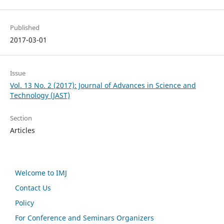
Published
2017-03-01
Issue
Vol. 13 No. 2 (2017): Journal of Advances in Science and
Technology (JAST)
Section
Articles
Welcome to IMJ
Contact Us
Policy
For Conference and Seminars Organizers