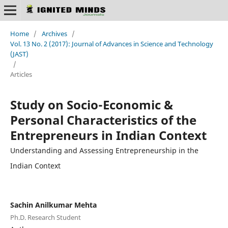
Home
/
Archives
/
Vol. 13 No. 2 (2017): Journal of Advances in Science and Technology
(JAST)
/
Articles
Study on Socio-Economic &
Personal Characteristics of the
Entrepreneurs in Indian Context
Understanding and Assessing Entrepreneurship in the
Indian Context
Sachin Anilkumar Mehta
Ph.D. Research Student