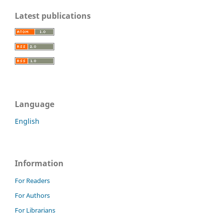
Latest publications
Language
English
Information
For Readers
For Authors
For Librarians