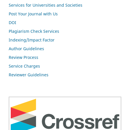
Services for Universities and Societies
Post Your Journal with Us
DOI
Plagiarism Check Services
Indexing/Impact Factor
Author Guidelines
Review Process
Service Charges
Reviewer Guidelines