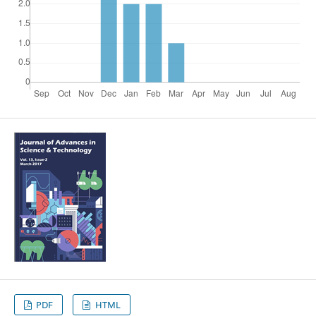
PDF
HTML