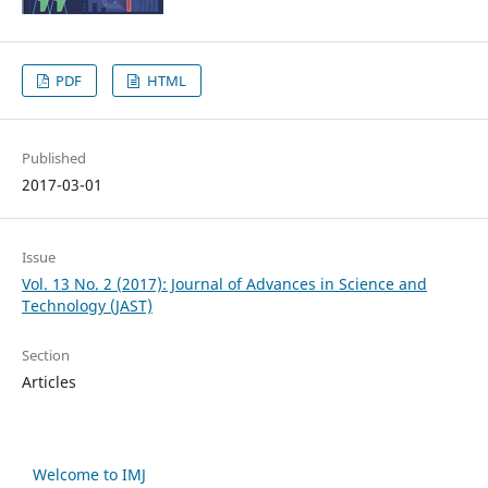
PDF
HTML
Published
2017-03-01
Issue
Vol. 13 No. 2 (2017): Journal of Advances in Science and
Technology (JAST)
Section
Articles
Welcome to IMJ