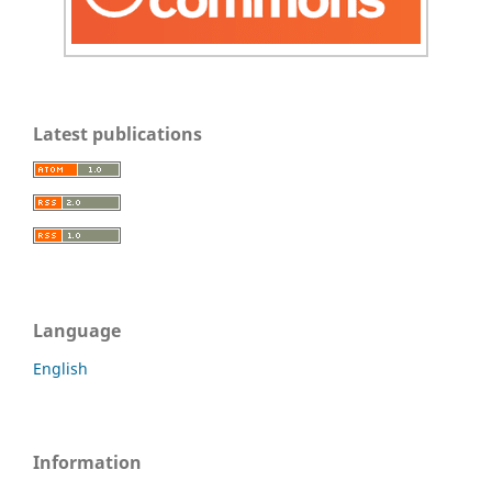
Latest publications
Language
English
Information