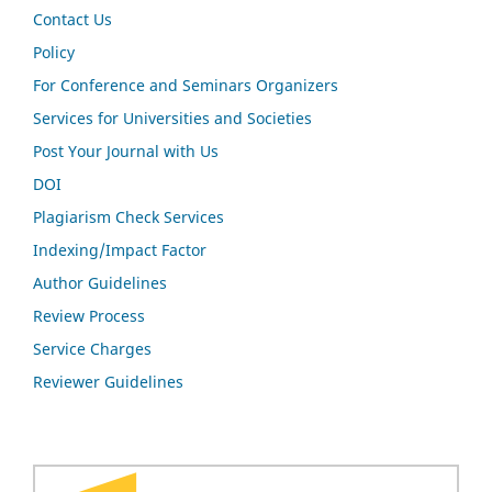
Contact Us
Policy
For Conference and Seminars Organizers
Services for Universities and Societies
Post Your Journal with Us
DOI
Plagiarism Check Services
Indexing/Impact Factor
Author Guidelines
Review Process
Service Charges
Reviewer Guidelines