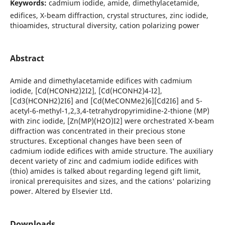
Keywords:
cadmium iodide, amide, dimethylacetamide,
edifices, X-beam diffraction, crystal structures, zinc iodide,
thioamides, structural diversity, cation polarizing power
Abstract
Amide and dimethylacetamide edifices with cadmium
iodide, [Cd(HCONH2)2I2], [Cd(HCONH2)4-I2],
[Cd3(HCONH2)2I6] and [Cd(MeCONMe2)6][Cd2I6] and 5-
acetyl-6-methyl-1,2,3,4-tetrahydropyrimidine-2-thione (MP)
with zinc iodide, [Zn(MP)(H2O)I2] were orchestrated X-beam
diffraction was concentrated in their precious stone
structures. Exceptional changes have been seen of
cadmium iodide edifices with amide structure. The auxiliary
decent variety of zinc and cadmium iodide edifices with
(thio) amides is talked about regarding legend gift limit,
ironical prerequisites and sizes, and the cations' polarizing
power. Altered by Elsevier Ltd.
Downloads