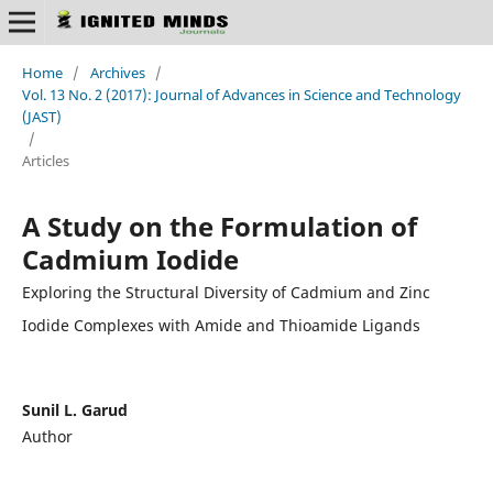
Home
/
Archives
/
Vol. 13 No. 2 (2017): Journal of Advances in Science and Technology
(JAST)
/
Articles
A Study on the Formulation of
Cadmium Iodide
Exploring the Structural Diversity of Cadmium and Zinc
Iodide Complexes with Amide and Thioamide Ligands
Sunil L. Garud
Author