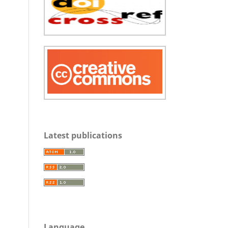
Latest publications
Language