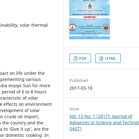
inability, solar thermal
PDF
HTML
pact on life under the
mplementing various
Published
India enjoys Sun for more
2017-03-10
 period of 6 to 8 hours
acteristic of solar
rse effects on environment
Issue
development of solar
Vol. 13 No. 1 (2017): Journal of
n crude oil import,
Advances in Science and Techno
n the country and the
(JAST)
to ‘Give it up’, are the
for domestic cooking. In