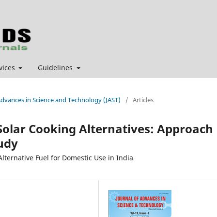
vices
Guidelines
f Advances in Science and Technology (JAST)
/
Articles
 Solar Cooking Alternatives: Approach
tudy
lternative Fuel for Domestic Use in India