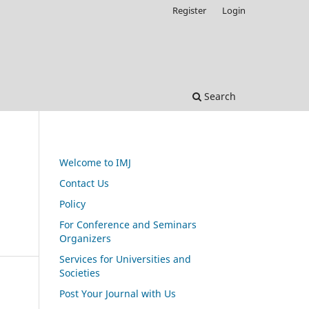
Register
Login
Search
Welcome to IMJ
Contact Us
Policy
For Conference and Seminars
Organizers
Services for Universities and
Societies
Post Your Journal with Us