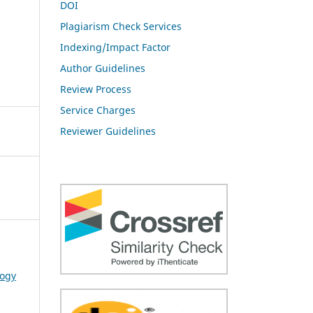
DOI
Plagiarism Check Services
Indexing/Impact Factor
Author Guidelines
Review Process
Service Charges
Reviewer Guidelines
logy