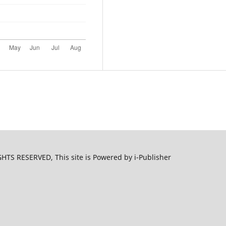
S RESERVED, This site is Powered by i-Publisher