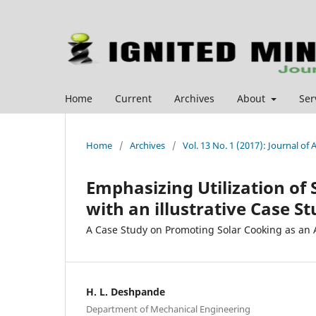
Home
Current
Archives
About
Ser
Home
/
Archives
/
Vol. 13 No. 1 (2017): Journal o
Emphasizing Utilization of
with an illustrative Case S
A Case Study on Promoting Solar Cooking as an A
H. L. Deshpande
Department of Mechanical Engineering