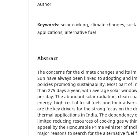
Author
Keywords:
solar cooking, climate changes, susta
applications, alternative fuel
Abstract
The concerns for the climate changes and its im
Sun have always been linked to adopting and i
policies promoting sustainability. Most part of 
than 275 days a year, with average solar window
per day. The abundant solar radiation, clean char
energy, high cost of fossil fuels and their adve
are the key drivers for the strong focus on the 
thermal applications in India. The dependency o
limited reducing resources of cooking gas withi
appeal by the Honourable Prime Minister of India 
major reasons to search for the alternative fuel 