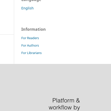
English
Information
For Readers
For Authors
For Librarians