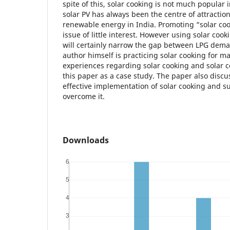
spite of this, solar cooking is not much popular 
solar PV has always been the centre of attraction
renewable energy in India. Promoting “solar co
issue of little interest. However using solar cook
will certainly narrow the gap between LPG dem
author himself is practicing solar cooking for m
experiences regarding solar cooking and solar c
this paper as a case study. The paper also disc
effective implementation of solar cooking and s
overcome it.
Downloads