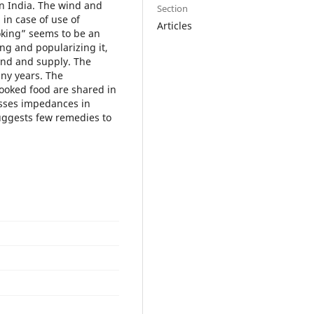
in India. The wind and
Section
 in case of use of
Articles
oking” seems to be an
ing and popularizing it,
and and supply. The
any years. The
ooked food are shared in
usses impedances in
uggests few remedies to