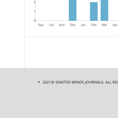
2021@ IGNITED MINDS JOURNALS, ALL RIGHT