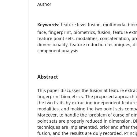
Author
Keywords:
feature level fusion, multimodal bio
face, fingerprint, biometrics, fusion, feature ex
feature point sets, modalities, concatenation, p
dimensionality, feature reduction techniques, di
component analysis
Abstract
This paper discusses the fusion at feature extrac
fingerprint biometrics. The proposed approach i
the two traits by extracting independent feature
modalities, and making the two point sets compa
Moreover, to handle the ‘problem of curse of dim
point sets are properly reduced in dimension. Di
techniques are implemented, prior and after the
fusion, and the results are duly recorded. Princ