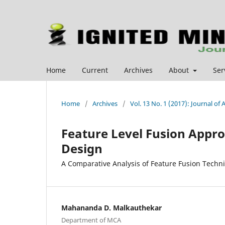
Home
Current
Archives
About
Ser
Home
/
Archives
/
Vol. 13 No. 1 (2017): Journal o
Feature Level Fusion Appr
Design
A Comparative Analysis of Feature Fusion Techn
Mahananda D. Malkauthekar
Department of MCA