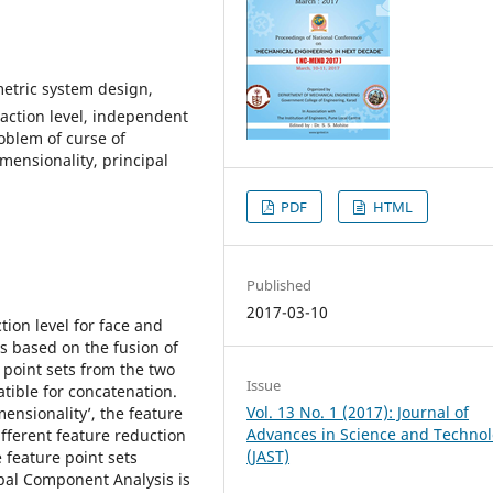
metric system design,
traction level, independent
roblem of curse of
mensionality, principal
PDF
HTML
Published
2017-03-10
tion level for face and
s based on the fusion of
 point sets from the two
Issue
tible for concatenation.
Vol. 13 No. 1 (2017): Journal of
ensionality’, the feature
Advances in Science and Techno
fferent feature reduction
(JAST)
 feature point sets
ipal Component Analysis is