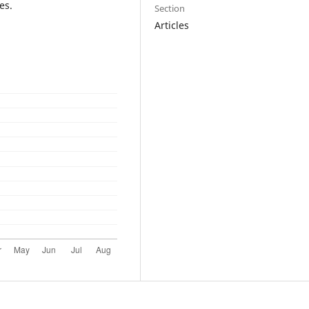
es.
Section
Articles