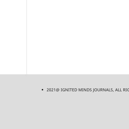
2021@ IGNITED MINDS JOURNALS, ALL RIGHT