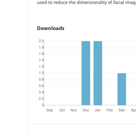
used to reduce the dimensionality of facial imag
Downloads