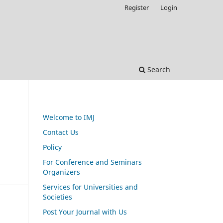
Register
Login
Search
Welcome to IMJ
Contact Us
Policy
For Conference and Seminars
Organizers
Services for Universities and
Societies
Post Your Journal with Us