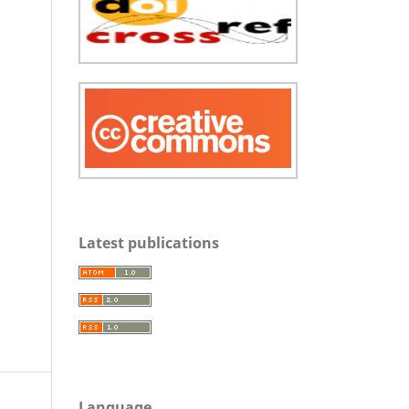
Latest publications
Language