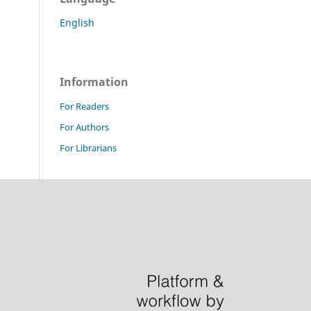
English
Information
For Readers
For Authors
For Librarians