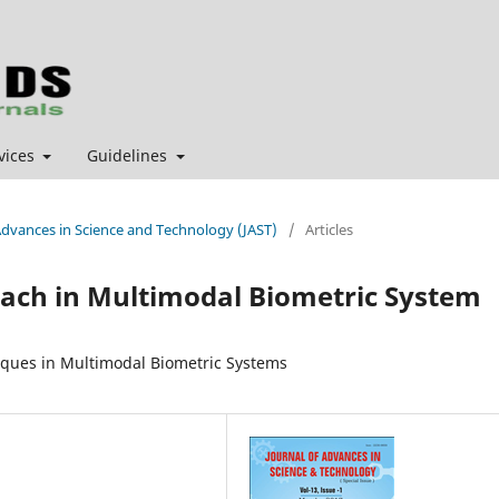
vices
Guidelines
f Advances in Science and Technology (JAST)
/
Articles
oach in Multimodal Biometric System
iques in Multimodal Biometric Systems