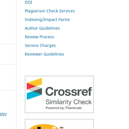
DOI
Plagiarism Check Services
Indexing/Impact Factor
Author Guidelines
Review Process
Service Charges
Reviewer Guidelines
logy