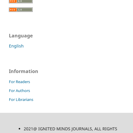
Language
English
Information
For Readers
For Authors
For Librarians
2021@ IGNITED MINDS JOURNALS, ALL RIGHTS