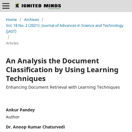
Home
/
Archives
/
Vol. 18 No. 2 (2021): Journal of Advances in Science and Technology
(JAST)
/
Articles
An Analysis the Document
Classification by Using Learning
Techniques
Enhancing Document Retrieval with Learning Techniques
Ankur Pandey
Author
Dr. Anoop Kumar Chaturvedi