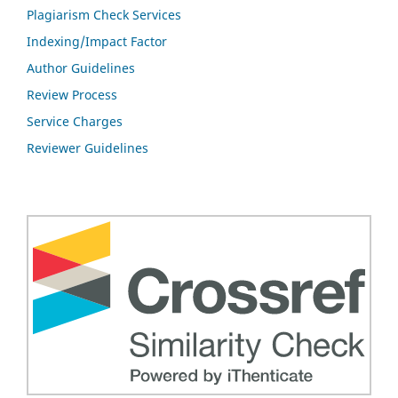
Plagiarism Check Services
Indexing/Impact Factor
Author Guidelines
Review Process
Service Charges
Reviewer Guidelines