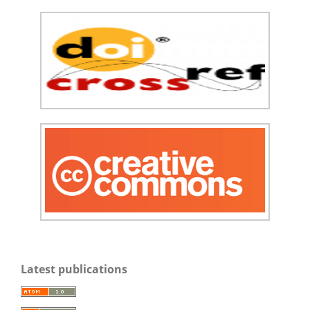
Latest publications