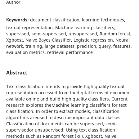
Author
Keywords:
document classification, learning techniques,
textual representation, Machine learning classifiers,
supervised, semi-supervised, unsupervised, Random forest,
Xgboost, Naive Bayes Classifier, Logistic regression, Neural
network, training, large datasets, precision, query, features,
evaluation metrics, retrieval performance
Abstract
Text classification intends to provide high quality textual
representation accessed from thedigital forms of document
available online and build high quality classifiers. Current
research explores theMachine learning classifiers for text
classification. In order to extract models, classification
algorithms areused to describe important data classes.
Classification of documents can be supervised, semi-
supervisedor unsupervised. Using text classification
methods such as Random forest (RF), Xgboost, Naive