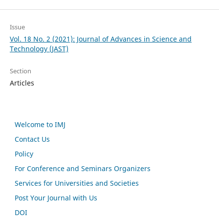
Issue
Vol. 18 No. 2 (2021): Journal of Advances in Science and
Technology (JAST)
Section
Articles
Welcome to IMJ
Contact Us
Policy
For Conference and Seminars Organizers
Services for Universities and Societies
Post Your Journal with Us
DOI