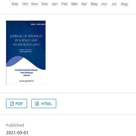
PDF
HTML
Published
2021-09-01