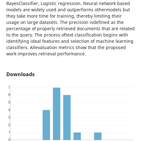
BayesClassifier, Logistic regression. Neural network based
models are widely used and outperforms othermodels but
they take more time for training, thereby limiting their
usage on large datasets. The precision isdefined as the
percentage of properly retrieved documents that are related
to the query. The process oftext classification begins with
identifying ideal features and selection of machine learning
classifiers. Allevaluation metrics show that the proposed
work improves retrieval performance.
Downloads