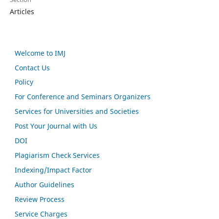
Articles
Welcome to IMJ
Contact Us
Policy
For Conference and Seminars Organizers
Services for Universities and Societies
Post Your Journal with Us
DOI
Plagiarism Check Services
Indexing/Impact Factor
Author Guidelines
Review Process
Service Charges