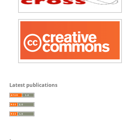
Latest publications