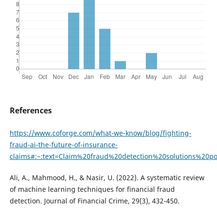
References
https://www.coforge.com/what-we-know/blog/fighting-
fraud-ai-the-future-of-insurance-
claims#:~:text=Claim%20fraud%20detection%20solutions%20
Ali, A., Mahmood, H., & Nasir, U. (2022). A systematic review
of machine learning techniques for financial fraud
detection. Journal of Financial Crime, 29(3), 432-450.