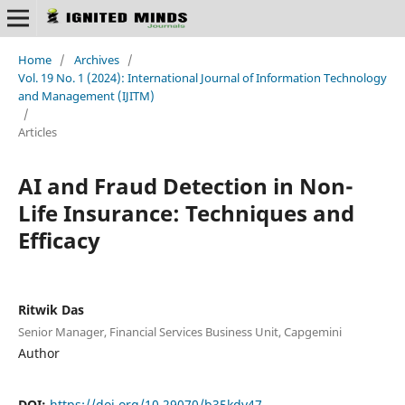
Home
/
Archives
/
Vol. 19 No. 1 (2024): International Journal of Information Technology
and Management (IJITM)
/
Articles
AI and Fraud Detection in Non-
Life Insurance: Techniques and
Efficacy
Ritwik Das
Senior Manager, Financial Services Business Unit, Capgemini
Author
DOI:
https://doi.org/10.29070/b35kdv47