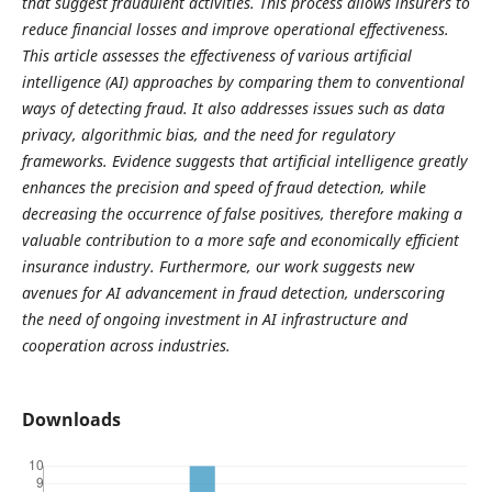
that suggest fraudulent activities. This process allows insurers to
reduce financial losses and improve operational effectiveness.
This article assesses the effectiveness of various artificial
intelligence (AI) approaches by comparing them to conventional
ways of detecting fraud. It also addresses issues such as data
privacy, algorithmic bias, and the need for regulatory
frameworks. Evidence suggests that artificial intelligence greatly
enhances the precision and speed of fraud detection, while
decreasing the occurrence of false positives, therefore making a
valuable contribution to a more safe and economically efficient
insurance industry. Furthermore, our work suggests new
avenues for AI advancement in fraud detection, underscoring
the need of ongoing investment in AI infrastructure and
cooperation across industries.
Downloads