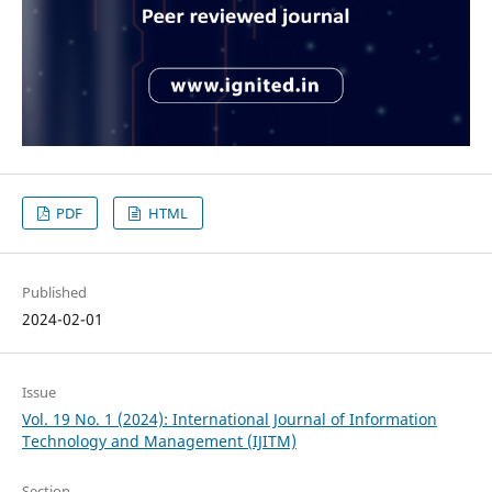
PDF
HTML
Published
2024-02-01
Issue
Vol. 19 No. 1 (2024): International Journal of Information
Technology and Management (IJITM)
Section