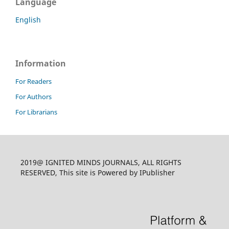
Language
English
Information
For Readers
For Authors
For Librarians
2019@ IGNITED MINDS JOURNALS, ALL RIGHTS
RESERVED, This site is Powered by IPublisher