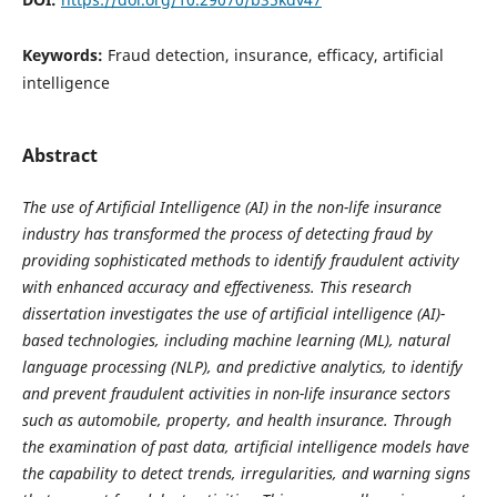
Keywords:
Fraud detection, insurance, efficacy, artificial
intelligence
Abstract
The use of Artificial Intelligence (AI) in the non-life insurance
industry has transformed the process of detecting fraud by
providing sophisticated methods to identify fraudulent activity
with enhanced accuracy and effectiveness. This research
dissertation investigates the use of artificial intelligence (AI)-
based technologies, including machine learning (ML), natural
language processing (NLP), and predictive analytics, to identify
and prevent fraudulent activities in non-life insurance sectors
such as automobile, property, and health insurance. Through
the examination of past data, artificial intelligence models have
the capability to detect trends, irregularities, and warning signs