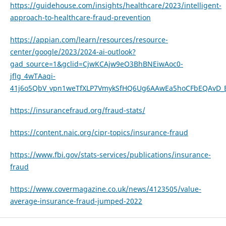
https://guidehouse.com/insights/healthcare/2023/intelligent-
approach-to-healthcare-fraud-prevention
https://appian.com/learn/resources/resource-
center/google/2023/2024-ai-outlook?
gad_source=1&gclid=CjwKCAjw9eO3BhBNEiwAoc0-
jflg_4wTAaqi-
41j6o5QbV_vpn1weTfXLP7VmykSfHQ6Ug6AAwEa5hoCFbEQAvD_
https://insurancefraud.org/fraud-stats/
https://content.naic.org/cipr-topics/insurance-fraud
https://www.fbi.gov/stats-services/publications/insurance-
fraud
https://www.covermagazine.co.uk/news/4123505/value-
average-insurance-fraud-jumped-2022