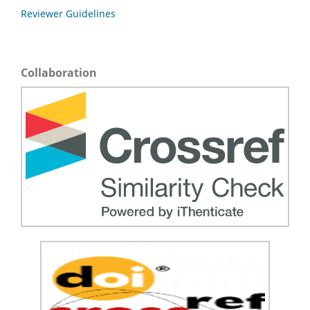
Reviewer Guidelines
Collaboration