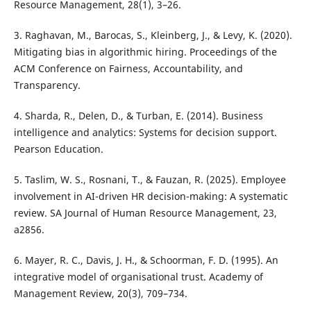
Resource Management, 28(1), 3–26.
3. Raghavan, M., Barocas, S., Kleinberg, J., & Levy, K. (2020).
Mitigating bias in algorithmic hiring. Proceedings of the
ACM Conference on Fairness, Accountability, and
Transparency.
4. Sharda, R., Delen, D., & Turban, E. (2014). Business
intelligence and analytics: Systems for decision support.
Pearson Education.
5. Taslim, W. S., Rosnani, T., & Fauzan, R. (2025). Employee
involvement in AI-driven HR decision-making: A systematic
review. SA Journal of Human Resource Management, 23,
a2856.
6. Mayer, R. C., Davis, J. H., & Schoorman, F. D. (1995). An
integrative model of organisational trust. Academy of
Management Review, 20(3), 709–734.