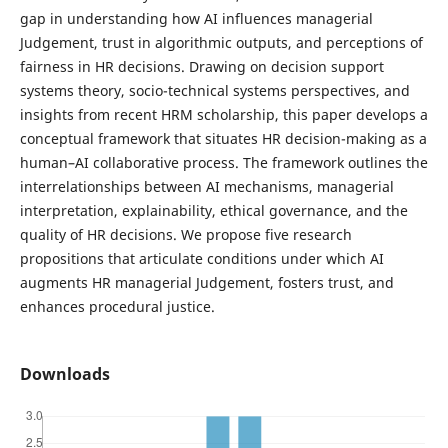
gap in understanding how AI influences managerial
Judgement, trust in algorithmic outputs, and perceptions of
fairness in HR decisions. Drawing on decision support
systems theory, socio-technical systems perspectives, and
insights from recent HRM scholarship, this paper develops a
conceptual framework that situates HR decision-making as a
human–AI collaborative process. The framework outlines the
interrelationships between AI mechanisms, managerial
interpretation, explainability, ethical governance, and the
quality of HR decisions. We propose five research
propositions that articulate conditions under which AI
augments HR managerial Judgement, fosters trust, and
enhances procedural justice.
Downloads