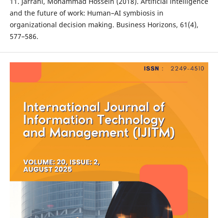
11. Jarrahi, Mohammad Hossein (2018). Artificial intelligence
and the future of work: Human–AI symbiosis in
organizational decision making. Business Horizons, 61(4),
577–586.