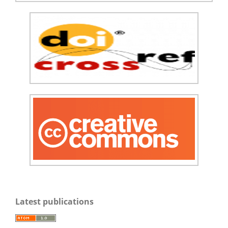
Latest publications