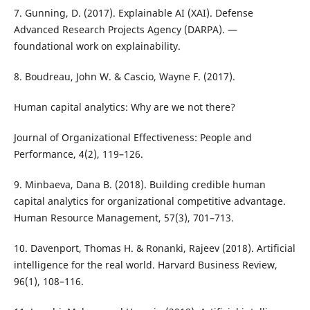
7. Gunning, D. (2017). Explainable AI (XAI). Defense
Advanced Research Projects Agency (DARPA). —
foundational work on explainability.
8. Boudreau, John W. & Cascio, Wayne F. (2017).
Human capital analytics: Why are we not there?
Journal of Organizational Effectiveness: People and
Performance, 4(2), 119–126.
9. Minbaeva, Dana B. (2018). Building credible human
capital analytics for organizational competitive advantage.
Human Resource Management, 57(3), 701–713.
10. Davenport, Thomas H. & Ronanki, Rajeev (2018). Artificial
intelligence for the real world. Harvard Business Review,
96(1), 108–116.