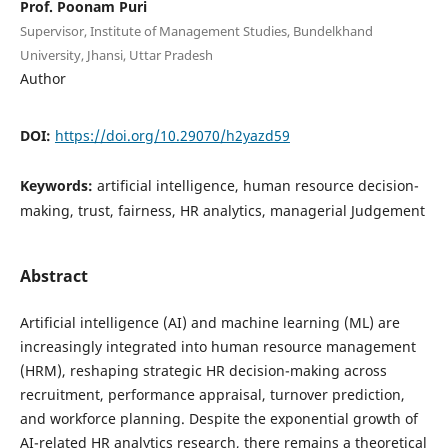
Prof. Poonam Puri
Supervisor, Institute of Management Studies, Bundelkhand
University, Jhansi, Uttar Pradesh
Author
DOI:
https://doi.org/10.29070/h2yazd59
Keywords:
artificial intelligence, human resource decision-
making, trust, fairness, HR analytics, managerial Judgement
Abstract
Artificial intelligence (AI) and machine learning (ML) are
increasingly integrated into human resource management
(HRM), reshaping strategic HR decision-making across
recruitment, performance appraisal, turnover prediction,
and workforce planning. Despite the exponential growth of
AI-related HR analytics research, there remains a theoretical