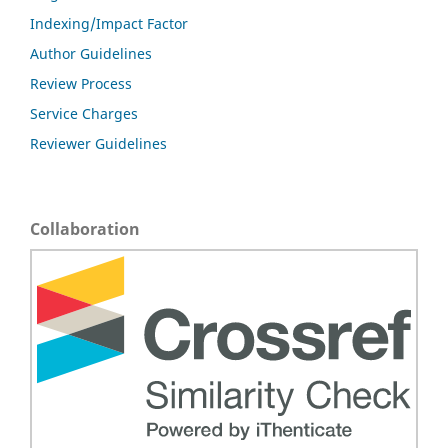
Indexing/Impact Factor
Author Guidelines
Review Process
Service Charges
Reviewer Guidelines
Collaboration