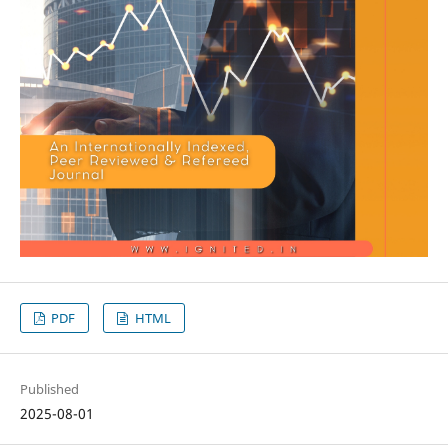
PDF
HTML
Published
2025-08-01