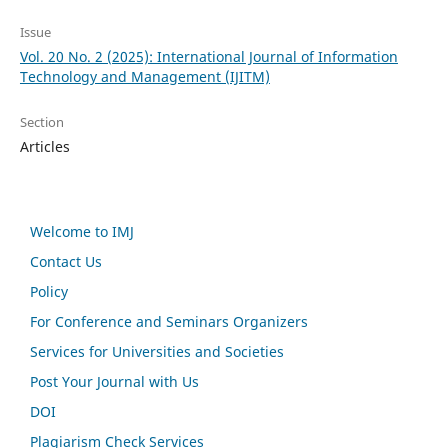
Issue
Vol. 20 No. 2 (2025): International Journal of Information
Technology and Management (IJITM)
Section
Articles
Welcome to IMJ
Contact Us
Policy
For Conference and Seminars Organizers
Services for Universities and Societies
Post Your Journal with Us
DOI
Plagiarism Check Services