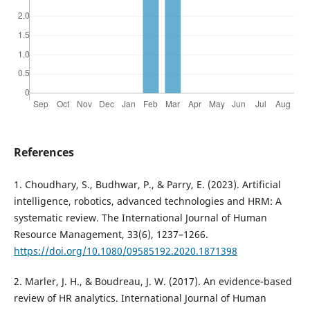
References
1. Choudhary, S., Budhwar, P., & Parry, E. (2023). Artificial
intelligence, robotics, advanced technologies and HRM: A
systematic review. The International Journal of Human
Resource Management, 33(6), 1237–1266.
https://doi.org/10.1080/09585192.2020.1871398
2. Marler, J. H., & Boudreau, J. W. (2017). An evidence-based
review of HR analytics. International Journal of Human