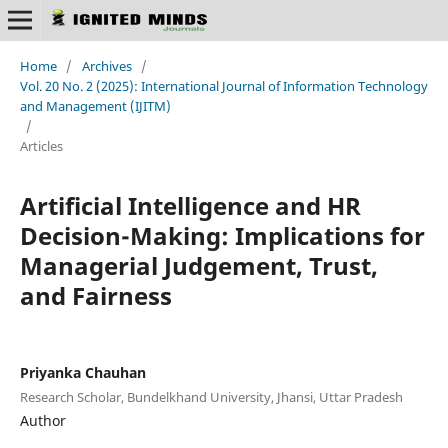
Home
/
Archives
/
Vol. 20 No. 2 (2025): International Journal of Information Technology
and Management (IJITM)
/
Articles
Artificial Intelligence and HR
Decision-Making: Implications for
Managerial Judgement, Trust,
and Fairness
Priyanka Chauhan
Research Scholar, Bundelkhand University, Jhansi, Uttar Pradesh
Author