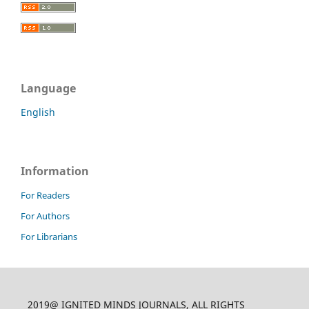
Language
English
Information
For Readers
For Authors
For Librarians
2019@ IGNITED MINDS JOURNALS, ALL RIGHTS