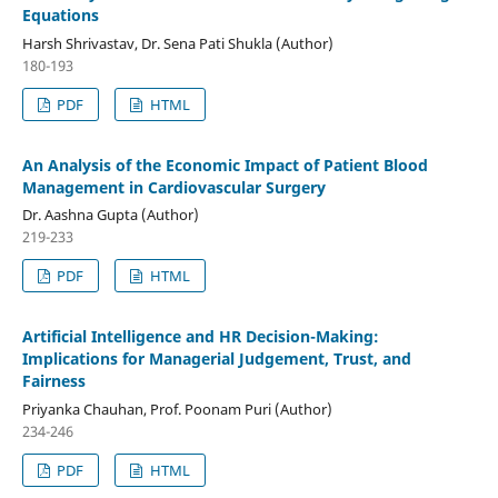
Equations
Harsh Shrivastav, Dr. Sena Pati Shukla (Author)
180-193
PDF
HTML
An Analysis of the Economic Impact of Patient Blood
Management in Cardiovascular Surgery
Dr. Aashna Gupta (Author)
219-233
PDF
HTML
Artificial Intelligence and HR Decision-Making:
Implications for Managerial Judgement, Trust, and
Fairness
Priyanka Chauhan, Prof. Poonam Puri (Author)
234-246
PDF
HTML