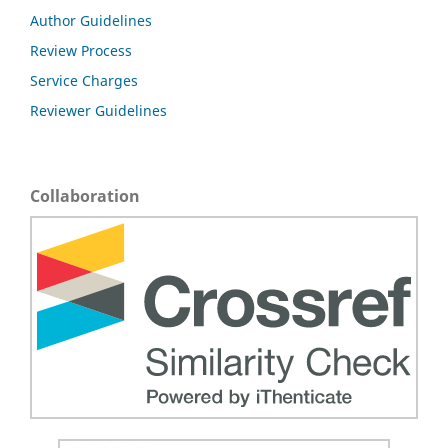
Author Guidelines
Review Process
Service Charges
Reviewer Guidelines
Collaboration