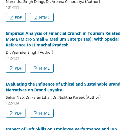
Narendra Singh Dangi, Dr. Arpana Chaorasiya (Author)
101-111
PDF
HTML
Empirical Analysis of Financial Crunch in Tourism Related
MSME (Micro Small & Medium Enterprises): With Special
Reference to Himachal Pradesh
Dr. Vijainder Singh (Author)
112-121
PDF
HTML
Evaluating the Influence of Ethical and Sustainable Brand
Narratives on Brand Loyalty
Sehar Nab, Dr. Faran Izhar, Dr. Nishtha Pareek (Author)
122-134
PDF
HTML
Impact of Soft Skills on Employee Performance and Job