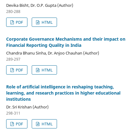
Devika Bisht, Dr. O.P. Gupta (Author)
280-288
PDF
HTML
Corporate Governance Mechanisms and their impact on
Financial Reporting Quality in India
Chandra Bhanu Sinha, Dr. Anjoo Chauhan (Author)
289-297
PDF
HTML
Role of artificial intelligence in reshaping teaching,
learning, and research practices in higher educational
institutions
Dr. Sri Krishan (Author)
298-311
PDF
HTML