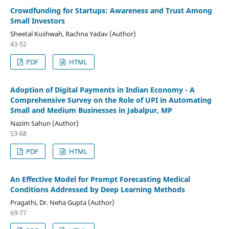
Crowdfunding for Startups: Awareness and Trust Among
Small Investors
Sheetal Kushwah, Rachna Yadav (Author)
43-52
PDF
HTML
Adoption of Digital Payments in Indian Economy - A
Comprehensive Survey on the Role of UPI in Automating
Small and Medium Businesses in Jabalpur, MP
Nazim Sahun (Author)
53-68
PDF
HTML
An Effective Model for Prompt Forecasting Medical
Conditions Addressed by Deep Learning Methods
Pragathi, Dr. Neha Gupta (Author)
69-77