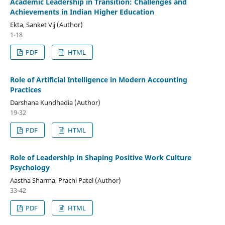
Academic Leadership in Transition: Challenges and
Achievements in Indian Higher Education
Ekta, Sanket Vij (Author)
1-18
PDF
HTML
Role of Artificial Intelligence in Modern Accounting
Practices
Darshana Kundhadia (Author)
19-32
PDF
HTML
Role of Leadership in Shaping Positive Work Culture
Psychology
Aastha Sharma, Prachi Patel (Author)
33-42
PDF
HTML