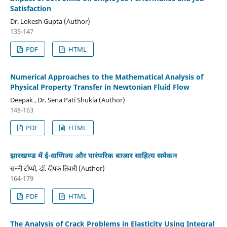
Satisfaction
Dr. Lokesh Gupta (Author)
135-147
PDF
HTML
Numerical Approaches to the Mathematical Analysis of
Physical Property Transfer in Newtonian Fluid Flow
Deepak , Dr. Sena Pati Shukla (Author)
148-163
PDF
HTML
झारखण्ड में ई-वाणिज्य और पारंपरिक बाजार साहित्य समेकन
सन्नी टोप्पो, डॉ. दीपक तिवारी (Author)
164-179
PDF
HTML
The Analysis of Crack Problems in Elasticity Using Integral