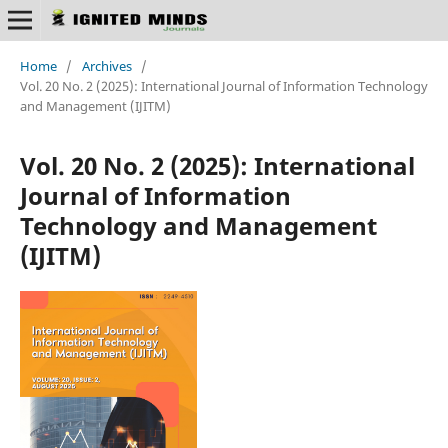
Home
/
Archives
/
Vol. 20 No. 2 (2025): International Journal of Information Technology
and Management (IJITM)
Vol. 20 No. 2 (2025): International
Journal of Information
Technology and Management
(IJITM)