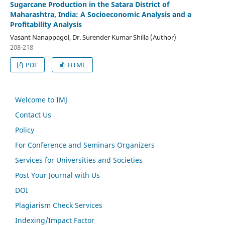
Sugarcane Production in the Satara District of
Maharashtra, India: A Socioeconomic Analysis and a
Profitability Analysis
Vasant Nanappagol, Dr. Surender Kumar Shilla (Author)
208-218
PDF
HTML
Welcome to IMJ
Contact Us
Policy
For Conference and Seminars Organizers
Services for Universities and Societies
Post Your Journal with Us
DOI
Plagiarism Check Services
Indexing/Impact Factor