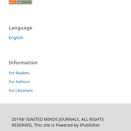
Language
English
Information
For Readers
For Authors
For Librarians
2019@ IGNITED MINDS JOURNALS, ALL RIGHTS
RESERVED, This site is Powered by IPublisher