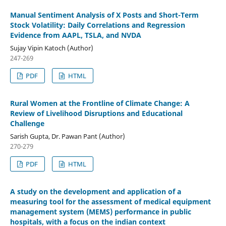
Manual Sentiment Analysis of X Posts and Short-Term
Stock Volatility: Daily Correlations and Regression
Evidence from AAPL, TSLA, and NVDA
Sujay Vipin Katoch (Author)
247-269
PDF
HTML
Rural Women at the Frontline of Climate Change: A
Review of Livelihood Disruptions and Educational
Challenge
Sarish Gupta, Dr. Pawan Pant (Author)
270-279
PDF
HTML
A study on the development and application of a
measuring tool for the assessment of medical equipment
management system (MEMS) performance in public
hospitals, with a focus on the indian context