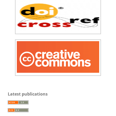
Latest publications