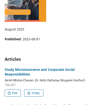
August 2025
Published:
2025-08-01
Articles
Study Microinsurance and Corporate Social
Responsibilities
Girish Bhima Chavan, Dr. Nitin Dattaray Ghugare (Author)
194-207
PDF
HTML