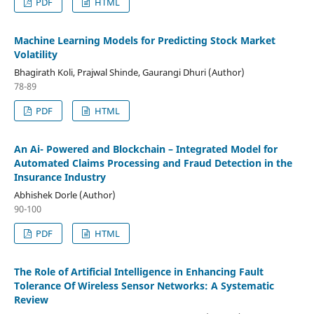
PDF
HTML
Machine Learning Models for Predicting Stock Market
Volatility
Bhagirath Koli, Prajwal Shinde, Gaurangi Dhuri (Author)
78-89
PDF
HTML
An Ai- Powered and Blockchain – Integrated Model for
Automated Claims Processing and Fraud Detection in the
Insurance Industry
Abhishek Dorle (Author)
90-100
PDF
HTML
The Role of Artificial Intelligence in Enhancing Fault
Tolerance Of Wireless Sensor Networks: A Systematic
Review