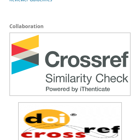
Collaboration