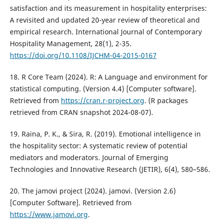
satisfaction and its measurement in hospitality enterprises:
A revisited and updated 20-year review of theoretical and
empirical research. International Journal of Contemporary
Hospitality Management, 28(1), 2-35.
https://doi.org/10.1108/IJCHM-04-2015-0167
18. R Core Team (2024). R: A Language and environment for
statistical computing. (Version 4.4) [Computer software].
Retrieved from
https://cran.r-project.org
. (R packages
retrieved from CRAN snapshot 2024-08-07).
19. Raina, P. K., & Sira, R. (2019). Emotional intelligence in
the hospitality sector: A systematic review of potential
mediators and moderators. Journal of Emerging
Technologies and Innovative Research (JETIR), 6(4), 580–586.
20. The jamovi project (2024). jamovi. (Version 2.6)
[Computer Software]. Retrieved from
https://www.jamovi.org
.