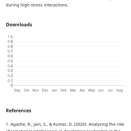
during high-stress interactions.
Downloads
References
1. Agashe, R., Jain, S., & Kumar, D. (2020). Analyzing the role