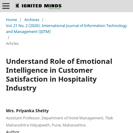
Home
/
Archives
/
Vol. 21 No. 2 (2026): International Journal of Information Technology
and Management (IJITM)
/
Articles
Understand Role of Emotional
Intelligence in Customer
Satisfaction in Hospitality
Industry
Mrs. Priyanka Shetty
Assistant Professor, Department of Hotel Management, Tilak
Maharashtra Vidyapeeth, Pune, Maharashtra
Author