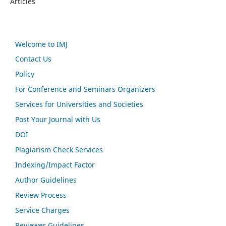
Articles
Welcome to IMJ
Contact Us
Policy
For Conference and Seminars Organizers
Services for Universities and Societies
Post Your Journal with Us
DOI
Plagiarism Check Services
Indexing/Impact Factor
Author Guidelines
Review Process
Service Charges
Reviewer Guidelines