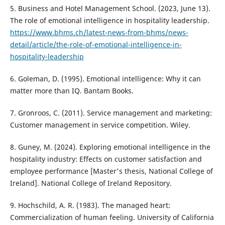
5. Business and Hotel Management School. (2023, June 13).
The role of emotional intelligence in hospitality leadership.
https://www.bhms.ch/latest-news-from-bhms/news-
detail/article/the-role-of-emotional-intelligence-in-
hospitality-leadership
6. Goleman, D. (1995). Emotional intelligence: Why it can
matter more than IQ. Bantam Books.
7. Gronroos, C. (2011). Service management and marketing:
Customer management in service competition. Wiley.
8. Guney, M. (2024). Exploring emotional intelligence in the
hospitality industry: Effects on customer satisfaction and
employee performance [Master's thesis, National College of
Ireland]. National College of Ireland Repository.
9. Hochschild, A. R. (1983). The managed heart:
Commercialization of human feeling. University of California