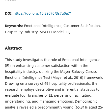
DOI:
https://doi.org/10.29070/3s7q0a71
Keywords:
Emotional Intelligence, Customer Satisfaction,
Hospitality Industry, MSCEIT Model, EQ
Abstract
This study investigates the role of Emotional Intelligence
(EI) in enhancing customer satisfaction within the
hospitality industry, utilizing the Mayer-Salovey-Caruso
Emotional Intelligence Test (Mayer et al., 2016) framework.
Drawing on a survey of 49 hospitality professionals, the
research employs descriptive and inferential statistics to
evaluate four branches of EI: perceiving, facilitating,
understanding, and managing emotions. Demographic
analysis revealed a predominantly young (65.31% aged 25-