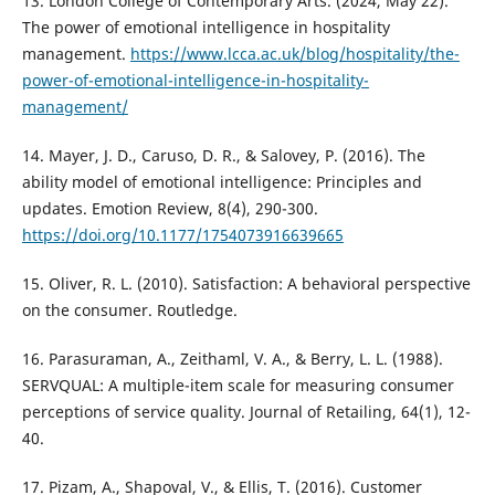
13. London College of Contemporary Arts. (2024, May 22).
The power of emotional intelligence in hospitality
management.
https://www.lcca.ac.uk/blog/hospitality/the-
power-of-emotional-intelligence-in-hospitality-
management/
14. Mayer, J. D., Caruso, D. R., & Salovey, P. (2016). The
ability model of emotional intelligence: Principles and
updates. Emotion Review, 8(4), 290-300.
https://doi.org/10.1177/1754073916639665
15. Oliver, R. L. (2010). Satisfaction: A behavioral perspective
on the consumer. Routledge.
16. Parasuraman, A., Zeithaml, V. A., & Berry, L. L. (1988).
SERVQUAL: A multiple-item scale for measuring consumer
perceptions of service quality. Journal of Retailing, 64(1), 12-
40.
17. Pizam, A., Shapoval, V., & Ellis, T. (2016). Customer