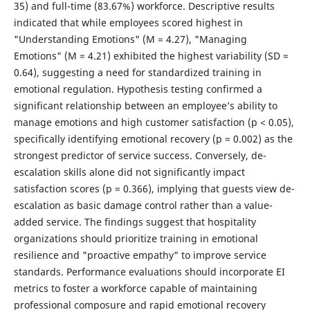
35) and full-time (83.67%) workforce. Descriptive results
indicated that while employees scored highest in
"Understanding Emotions" (M = 4.27), "Managing
Emotions" (M = 4.21) exhibited the highest variability (SD =
0.64), suggesting a need for standardized training in
emotional regulation. Hypothesis testing confirmed a
significant relationship between an employee’s ability to
manage emotions and high customer satisfaction (p < 0.05),
specifically identifying emotional recovery (p = 0.002) as the
strongest predictor of service success. Conversely, de-
escalation skills alone did not significantly impact
satisfaction scores (p = 0.366), implying that guests view de-
escalation as basic damage control rather than a value-
added service. The findings suggest that hospitality
organizations should prioritize training in emotional
resilience and "proactive empathy" to improve service
standards. Performance evaluations should incorporate EI
metrics to foster a workforce capable of maintaining
professional composure and rapid emotional recovery