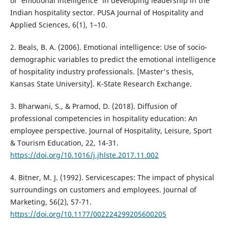
of 'emotional intelligence' in developing leadership in the
Indian hospitality sector. PUSA Journal of Hospitality and
Applied Sciences, 6(1), 1–10.
2. Beals, B. A. (2006). Emotional intelligence: Use of socio-
demographic variables to predict the emotional intelligence
of hospitality industry professionals. [Master's thesis,
Kansas State University]. K-State Research Exchange.
3. Bharwani, S., & Pramod, D. (2018). Diffusion of
professional competencies in hospitality education: An
employee perspective. Journal of Hospitality, Leisure, Sport
& Tourism Education, 22, 14-31.
https://doi.org/10.1016/j.jhlste.2017.11.002
4. Bitner, M. J. (1992). Servicescapes: The impact of physical
surroundings on customers and employees. Journal of
Marketing, 56(2), 57-71.
https://doi.org/10.1177/002224299205600205