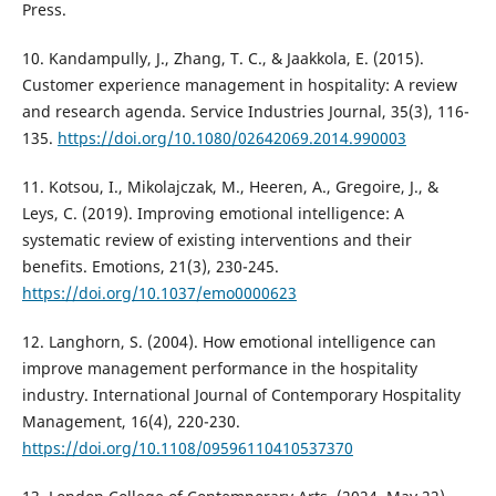
Press.
10. Kandampully, J., Zhang, T. C., & Jaakkola, E. (2015).
Customer experience management in hospitality: A review
and research agenda. Service Industries Journal, 35(3), 116-
135.
https://doi.org/10.1080/02642069.2014.990003
11. Kotsou, I., Mikolajczak, M., Heeren, A., Gregoire, J., &
Leys, C. (2019). Improving emotional intelligence: A
systematic review of existing interventions and their
benefits. Emotions, 21(3), 230-245.
https://doi.org/10.1037/emo0000623
12. Langhorn, S. (2004). How emotional intelligence can
improve management performance in the hospitality
industry. International Journal of Contemporary Hospitality
Management, 16(4), 220-230.
https://doi.org/10.1108/09596110410537370