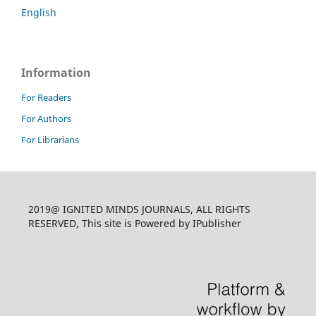
English
Information
For Readers
For Authors
For Librarians
2019@ IGNITED MINDS JOURNALS, ALL RIGHTS
RESERVED, This site is Powered by IPublisher