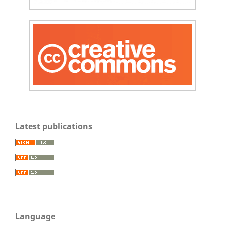
Latest publications
Language