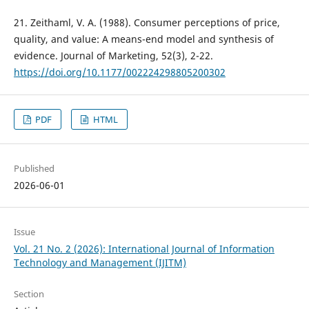
21. Zeithaml, V. A. (1988). Consumer perceptions of price,
quality, and value: A means-end model and synthesis of
evidence. Journal of Marketing, 52(3), 2-22.
https://doi.org/10.1177/002224298805200302
PDF
HTML
Published
2026-06-01
Issue
Vol. 21 No. 2 (2026): International Journal of Information
Technology and Management (IJITM)
Section