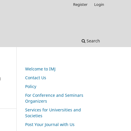
Register
Login
Search
Welcome to IMJ
n
Contact Us
Policy
For Conference and Seminars
Organizers
Services for Universities and
Societies
Post Your Journal with Us