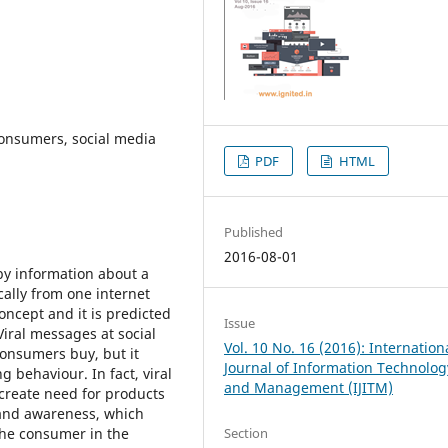
 consumers, social media
PDF
HTML
Published
2016-08-01
by information about a
cally from one internet
oncept and it is predicted
Issue
 Viral messages at social
Vol. 10 No. 16 (2016): Internation
onsumers buy, but it
Journal of Information Technolog
 behaviour. In fact, viral
and Management (IJITM)
reate need for products
rand awareness, which
 the consumer in the
Section