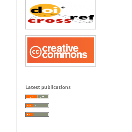
Latest publications