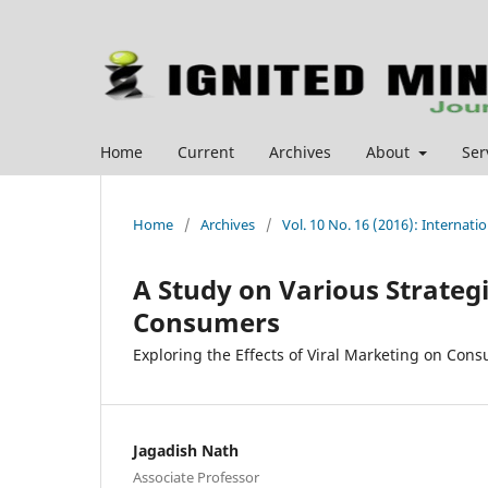
Home
Current
Archives
About
Ser
Home
/
Archives
/
Vol. 10 No. 16 (2016): Interna
A Study on Various Strategi
Consumers
Exploring the Effects of Viral Marketing on Con
Jagadish Nath
Associate Professor