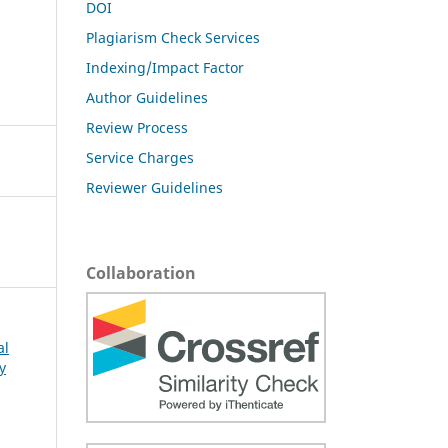
DOI
Plagiarism Check Services
Indexing/Impact Factor
Author Guidelines
Review Process
Service Charges
Reviewer Guidelines
Collaboration
al
y