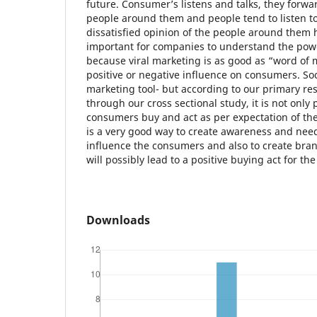
future. Consumer’s listens and talks, they forwa
people around them and people tend to listen to 
dissatisfied opinion of the people around them h
important for companies to understand the powe
because viral marketing is as good as “word of 
positive or negative influence on consumers. So
marketing tool- but according to our primary r
through our cross sectional study, it is not onl
consumers buy and act as per expectation of th
is a very good way to create awareness and need
influence the consumers and also to create bran
will possibly lead to a positive buying act for th
Downloads