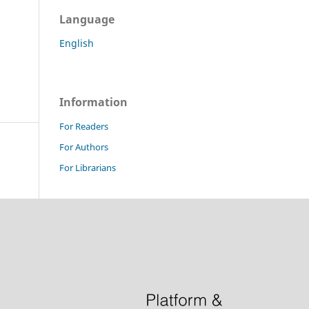
Language
English
Information
For Readers
For Authors
For Librarians