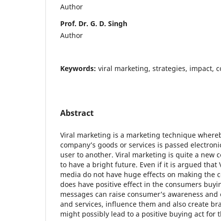
Author
Prof. Dr. G. D. Singh
Author
Keywords:
viral marketing, strategies, impact,
Abstract
Viral marketing is a marketing technique where
company’s goods or services is passed electroni
user to another. Viral marketing is quite a new c
to have a bright future. Even if it is argued that
media do not have huge effects on making the c
does have positive effect in the consumers buying
messages can raise consumer’s awareness and c
and services, influence them and also create b
might possibly lead to a positive buying act for