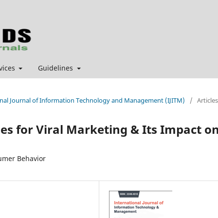
vices
Guidelines
tional Journal of Information Technology and Management (IJITM)
/
Articles
es for Viral Marketing & Its Impact o
sumer Behavior