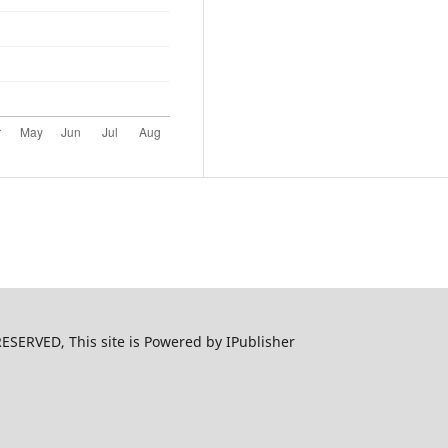
ERVED, This site is Powered by IPublisher