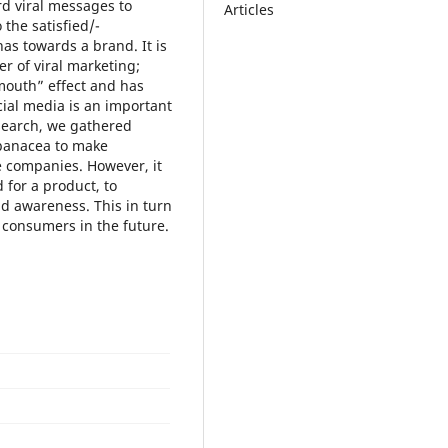
rd viral messages to
Articles
the satisfied/-
as towards a brand. It is
r of viral marketing;
mouth” effect and has
cial media is an important
esearch, we gathered
y panacea to make
e companies. However, it
 for a product, to
d awareness. This in turn
e consumers in the future.