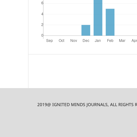
2019@ IGNITED MINDS JOURNALS, ALL RIGHTS RES