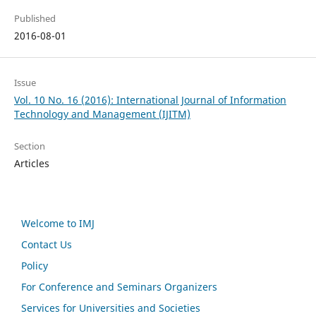
Published
2016-08-01
Issue
Vol. 10 No. 16 (2016): International Journal of Information
Technology and Management (IJITM)
Section
Articles
Welcome to IMJ
Contact Us
Policy
For Conference and Seminars Organizers
Services for Universities and Societies