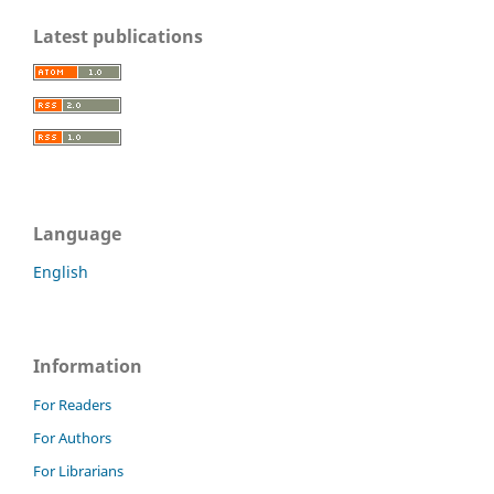
Latest publications
Language
English
Information
For Readers
For Authors
For Librarians