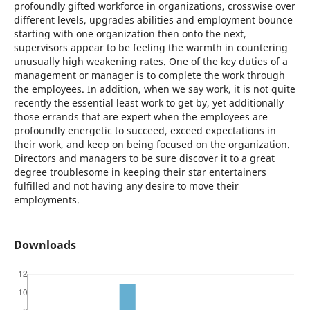
profoundly gifted workforce in organizations, crosswise over
different levels, upgrades abilities and employment bounce
starting with one organization then onto the next,
supervisors appear to be feeling the warmth in countering
unusually high weakening rates. One of the key duties of a
management or manager is to complete the work through
the employees. In addition, when we say work, it is not quite
recently the essential least work to get by, yet additionally
those errands that are expert when the employees are
profoundly energetic to succeed, exceed expectations in
their work, and keep on being focused on the organization.
Directors and managers to be sure discover it to a great
degree troublesome in keeping their star entertainers
fulfilled and not having any desire to move their
employments.
Downloads