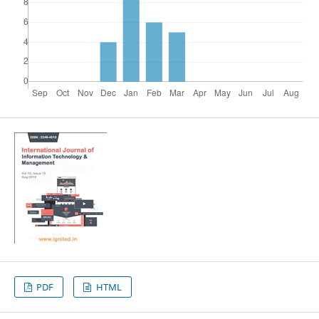
PDF
HTML