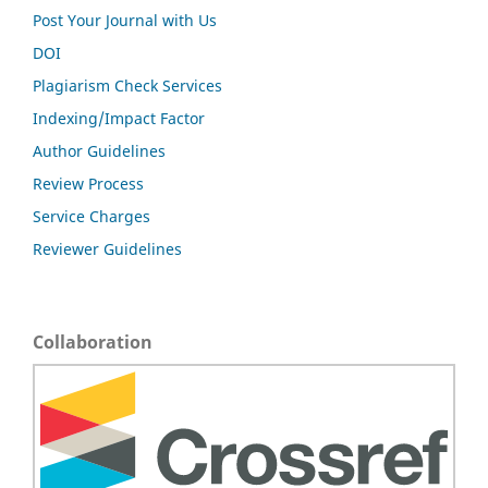
Post Your Journal with Us
DOI
Plagiarism Check Services
Indexing/Impact Factor
Author Guidelines
Review Process
Service Charges
Reviewer Guidelines
Collaboration