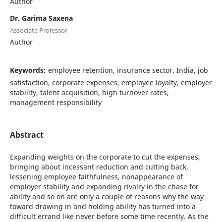
Author
Dr. Garima Saxena
Associate Professor
Author
Keywords:
employee retention, insurance sector, India, job
satisfaction, corporate expenses, employee loyalty, employer
stability, talent acquisition, high turnover rates,
management responsibility
Abstract
Expanding weights on the corporate to cut the expenses,
bringing about incessant reduction and cutting back,
lessening employee faithfulness, nonappearance of
employer stability and expanding rivalry in the chase for
ability and so on are only a couple of reasons why the way
toward drawing in and holding ability has turned into a
difficult errand like never before some time recently. As the