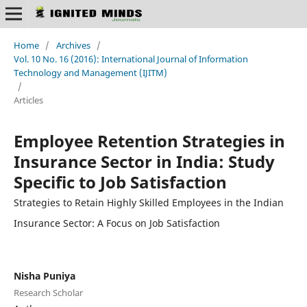
Home
/
Archives
/
Vol. 10 No. 16 (2016): International Journal of Information
Technology and Management (IJITM)
/
Articles
Employee Retention Strategies in
Insurance Sector in India: Study
Specific to Job Satisfaction
Strategies to Retain Highly Skilled Employees in the Indian
Insurance Sector: A Focus on Job Satisfaction
Nisha Puniya
Research Scholar