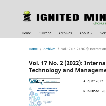
Home
Current
Archives
About
Ser
Home
/
Archives
/
Vol. 17 No. 2 (2022): Internat
Vol. 17 No. 2 (2022): Intern
Technology and Managemen
August 2022
Published:
20