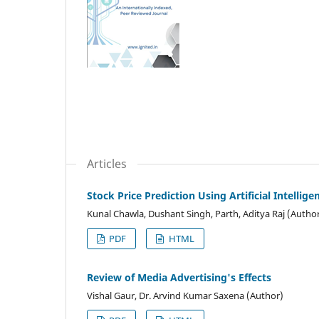
Articles
Stock Price Prediction Using Artificial Intelli
Kunal Chawla, Dushant Singh, Parth, Aditya Raj (Autho
PDF
HTML
Review of Media Advertising's Effects
Vishal Gaur, Dr. Arvind Kumar Saxena (Author)