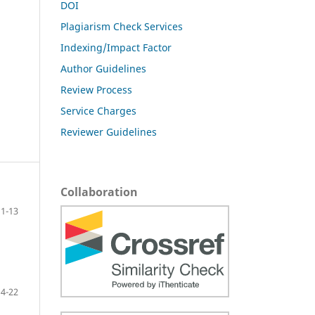
DOI
Plagiarism Check Services
Indexing/Impact Factor
Author Guidelines
Review Process
Service Charges
Reviewer Guidelines
Collaboration
1-13
14-22