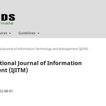
vices
Guidelines
ional Journal of Information Technology and Management (IJITM)
ational Journal of Information
t (IJITM)
22-08-01