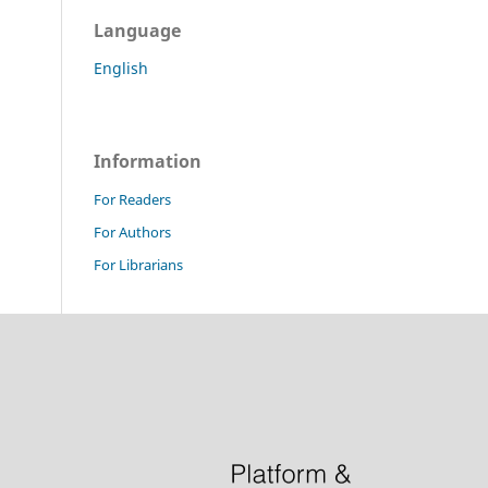
Language
English
Information
For Readers
For Authors
For Librarians