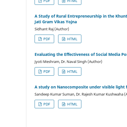
PDF
HTML
A Study of Rural Entrepreneurship in the Khun
Jati Gram Vikas Yojna
Sidhant Raj (Author)
PDF
HTML
Evaluating the Effectiveness of Social Media Po
Jyoti Meshram, Dr. Naval Singh (Author)
PDF
HTML
A study on Nanocomposite under visible light 
Sandeep Kumar Suman, Dr. Rajesh Kumar Kushwaha (
PDF
HTML