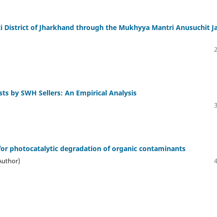
ti District of Jharkhand through the Mukhyya Mantri Anusuchit J
sts by SWH Sellers: An Empirical Analysis
for photocatalytic degradation of organic contaminants
Author)