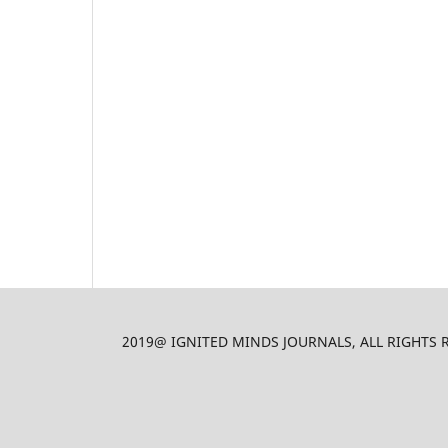
2019@ IGNITED MINDS JOURNALS, ALL RIGHTS RES