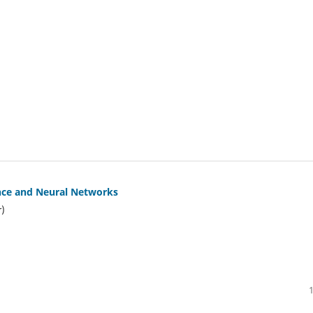
gence and Neural Networks
r)