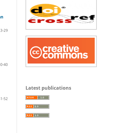
an
23-29
30-40
Latest publications
41-52