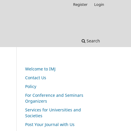
Register
Login
Search
Welcome to IMJ
Contact Us
Policy
For Conference and Seminars
Organizers
Services for Universities and
Societies
Post Your Journal with Us