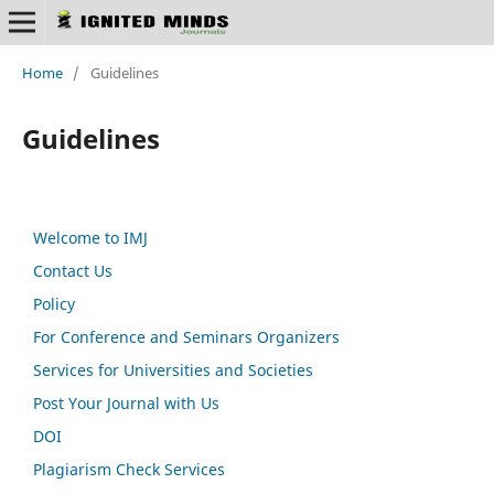
Home
/
Guidelines
Guidelines
Welcome to IMJ
Contact Us
Policy
For Conference and Seminars Organizers
Services for Universities and Societies
Post Your Journal with Us
DOI
Plagiarism Check Services