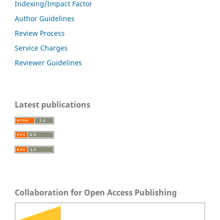
Indexing/Impact Factor
Author Guidelines
Review Process
Service Charges
Reviewer Guidelines
Latest publications
Collaboration for Open Access Publishing