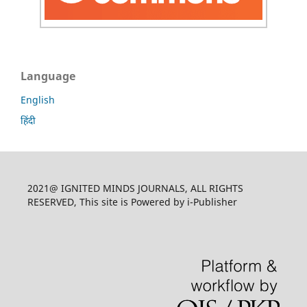
Language
English
हिंदी
2021@ IGNITED MINDS JOURNALS, ALL RIGHTS
RESERVED, This site is Powered by i-Publisher