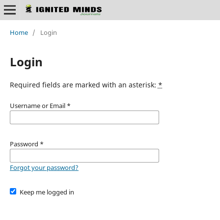
Home
/
Login
Login
Required fields are marked with an asterisk:
*
Username or Email
*
Password
*
Forgot your password?
Keep me logged in