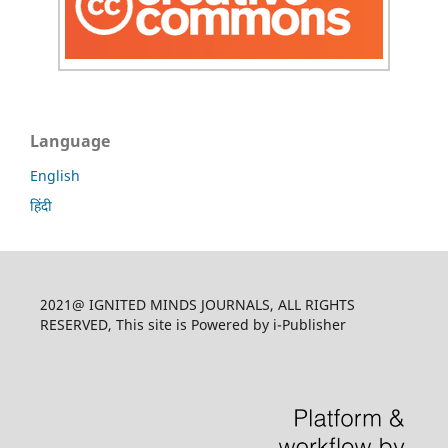
Language
English
हिंदी
2021@ IGNITED MINDS JOURNALS, ALL RIGHTS
RESERVED, This site is Powered by i-Publisher