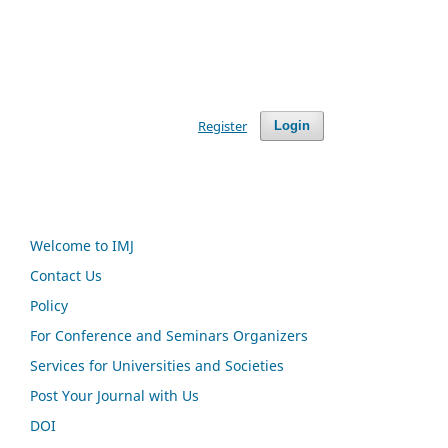
Register
Login
Welcome to IMJ
Contact Us
Policy
For Conference and Seminars Organizers
Services for Universities and Societies
Post Your Journal with Us
DOI