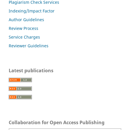
Plagiarism Check Services
Indexing/Impact Factor
Author Guidelines
Review Process
Service Charges
Reviewer Guidelines
Latest publications
Collaboration for Open Access Publishing