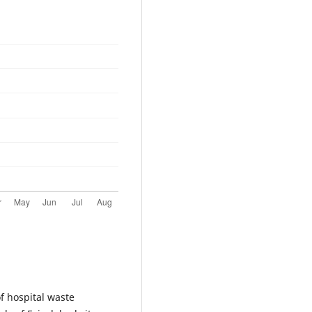
of hospital waste