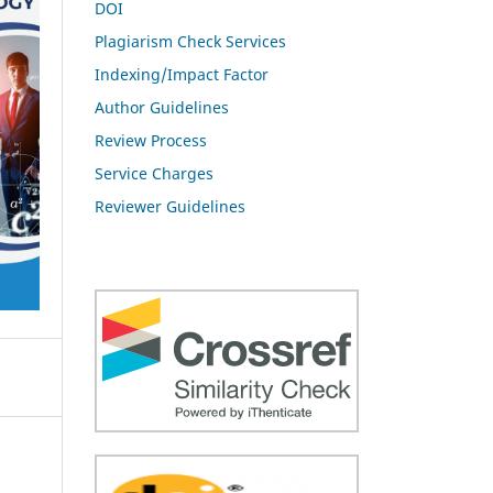
DOI
Plagiarism Check Services
Indexing/Impact Factor
Author Guidelines
Review Process
Service Charges
Reviewer Guidelines