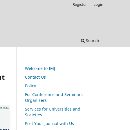
Register
Login
Search
Welcome to IMJ
nt
Contact Us
Policy
For Conference and Seminars
Organizers
Services for Universities and
Societies
Post Your Journal with Us