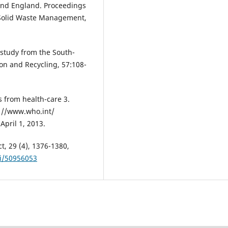
and England. Proceedings
 Solid Waste Management,
study from the South-
on and Recycling, 57:108-
 from health-care 3.
p: //www.who.int/
April 1, 2013.
t, 29 (4), 1376-1380,
ii/50956053