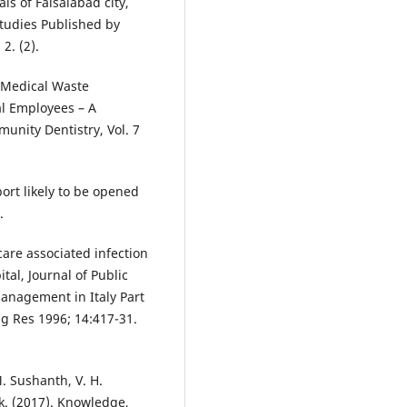
s of Faisalabad city,
Studies Published by
2. (2).
o-Medical Waste
l Employees – A
unity Dentistry, Vol. 7
ort likely to be opened
.
are associated infection
tal, Journal of Public
management in Italy Part
ag Res 1996; 14:417-31.
. Sushanth, V. H.
k. (2017). Knowledge,