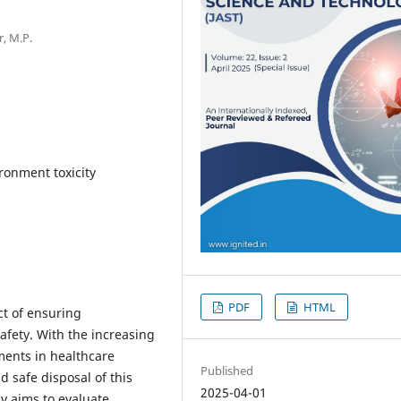
r, M.P.
onment toxicity
PDF
HTML
ct of ensuring
afety. With the increasing
ments in healthcare
Published
d safe disposal of this
2025-04-01
y aims to evaluate