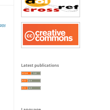
logy
Latest publications
Language