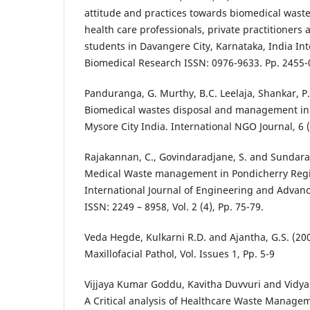
attitude and practices towards biomedical wa
health care professionals, private practitioners
students in Davangere City, Karnataka, India Int
Biomedical Research ISSN: 0976-9633. Pp. 2455-
Panduranga, G. Murthy, B.C. Leelaja, Shankar, P
Biomedical wastes disposal and management in 
Mysore City India. International NGO Journal, 6 (
Rajakannan, C., Govindaradjane, S. and Sundarara
Medical Waste management in Pondicherry Regi
International Journal of Engineering and Advan
ISSN: 2249 – 8958, Vol. 2 (4), Pp. 75-79.
Veda Hegde, Kulkarni R.D. and Ajantha, G.S. (200
Maxillofacial Pathol, Vol. Issues 1, Pp. 5-9
Vijjaya Kumar Goddu, Kavitha Duvvuri and Vidya
A Critical analysis of Healthcare Waste Manage