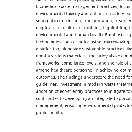
biomedical waste management practices, focus
environmental toxicity and enhancing safety par
segregation, collection, transportation, treatm
employed in healthcare facilities, highlighting t
environmental and human health. Emphasis is p
technologies such as autoclaving, microwaving,
disinfection, alongside sustainable practices lik
non-hazardous materials. The study also examin
frameworks, compliance levels, and the role of 
among healthcare personnel in achieving opti
outcomes. The findings underscore the need for 
guidelines, investment in modern waste treatme
adoption of eco-friendly practices to mitigate tox
contributes to developing an integrated approa
management, ensuring environmental protectio
public health.