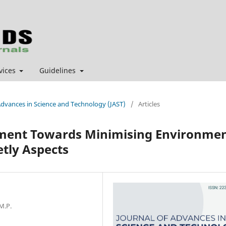
vices
Guidelines
f Advances in Science and Technology (JAST)
/
Articles
ment Towards Minimising Environme
etly Aspects
M.P.