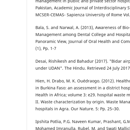
management in public and private sector hospital
Pakistan, Academic Journal of Interdisciplinary 
MCSER-CEMAS- Sapienza University of Rome Vol. 
Bala, S. and Narwal, A. (2013), Awareness of Bi
Management among Dental College and Hospita
Panoramic View, Journal of Oral Health and Comm
(1), Pp. 1-7
Desai, Rishikesh and Bahadur (2017). "Bidar airp
under UDAN". The Hindu. Retrieved 24 July 2017
Hien, H. Drabo, M. K. Ouédraogo. (2012). Healthc
in Burkina Faso: an assessment in a district hospi
Health in Africa; volume 3: e29. hospital waste 
II. Waste characterization by origin. Waste Man
hospitals in Agra. Our Nature. 5: Pp. 25–30.
Ipshita Potlia, P.G. Naveen Kumar, Prashant, G.M
Mohamed Imranulla, Rubel, M, and Swati Mallic