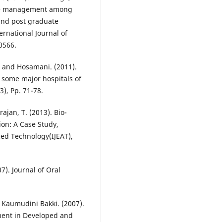
ste management among
 and post graduate
ernational Journal of
0566.
. and Hosamani. (2011).
some major hospitals of
3), Pp. 71-78.
jan, T. (2013). Bio-
on: A Case Study,
ced Technology(IJEAT),
7). Journal of Oral
 Kaumudini Bakki. (2007).
ment in Developed and