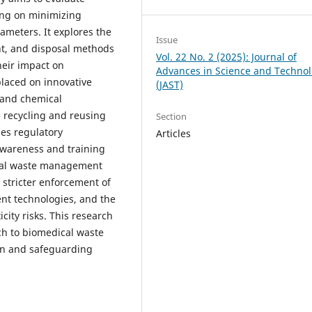
ing on minimizing
ameters. It explores the
Issue
ent, and disposal methods
Vol. 22 No. 2 (2025): Journal of
heir impact on
Advances in Science and Techno
laced on innovative
(JAST)
 and chemical
e recycling and reusing
Section
es regulatory
Articles
awareness and training
mal waste management
stricter enforcement of
nt technologies, and the
icity risks. This research
ch to biomedical waste
n and safeguarding