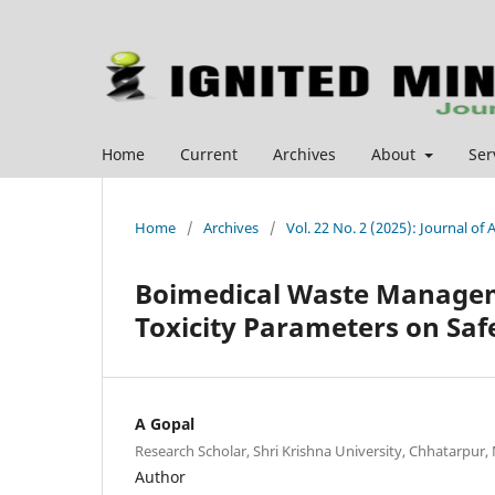
Home
Current
Archives
About
Ser
Home
/
Archives
/
Vol. 22 No. 2 (2025): Journal o
Boimedical Waste Manage
Toxicity Parameters on Saf
A Gopal
Research Scholar, Shri Krishna University, Chhatarpur, 
Author