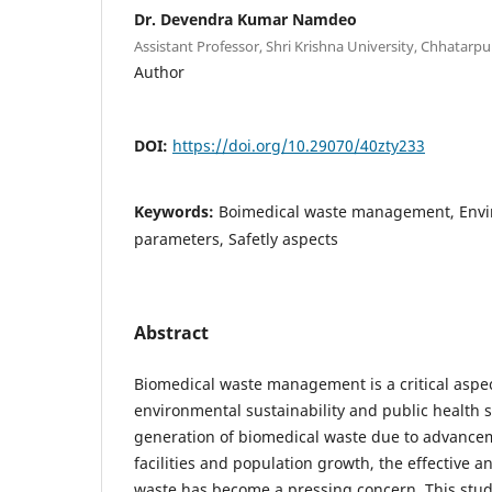
Dr. Devendra Kumar Namdeo
Assistant Professor, Shri Krishna University, Chhatarpu
Author
DOI:
https://doi.org/10.29070/40zty233
Keywords:
Boimedical waste management, Envir
parameters, Safetly aspects
Abstract
Biomedical waste management is a critical aspe
environmental sustainability and public health s
generation of biomedical waste due to advance
facilities and population growth, the effective an
waste has become a pressing concern. This stud