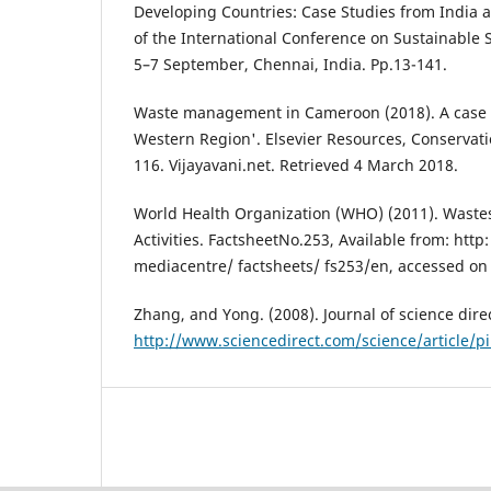
Developing Countries: Case Studies from India 
of the International Conference on Sustainable
5–7 September, Chennai, India. Pp.13-141.
Waste management in Cameroon (2018). A case 
Western Region'. Elsevier Resources, Conservati
116. Vijayavani.net. Retrieved 4 March 2018.
World Health Organization (WHO) (2011). Wastes
Activities. FactsheetNo.253, Available from: htt
mediacentre/ factsheets/ fs253/en, accessed on 
Zhang, and Yong. (2008). Journal of science direc
http://www.sciencedirect.com/science/article/p