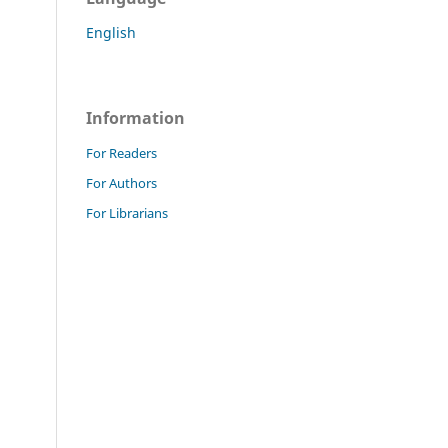
English
Information
For Readers
For Authors
For Librarians