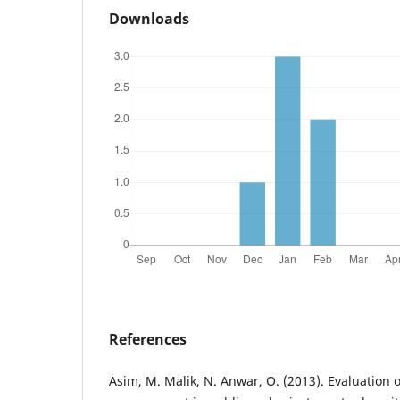
Downloads
References
Asim, M. Malik, N. Anwar, O. (2013). Evaluation 