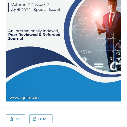
PDF
HTML