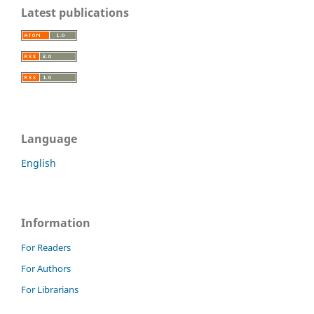
Latest publications
Language
English
Information
For Readers
For Authors
For Librarians