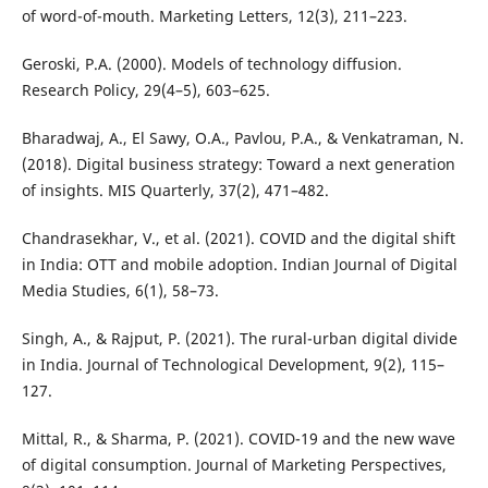
of word-of-mouth. Marketing Letters, 12(3), 211–223.
Geroski, P.A. (2000). Models of technology diffusion.
Research Policy, 29(4–5), 603–625.
Bharadwaj, A., El Sawy, O.A., Pavlou, P.A., & Venkatraman, N.
(2018). Digital business strategy: Toward a next generation
of insights. MIS Quarterly, 37(2), 471–482.
Chandrasekhar, V., et al. (2021). COVID and the digital shift
in India: OTT and mobile adoption. Indian Journal of Digital
Media Studies, 6(1), 58–73.
Singh, A., & Rajput, P. (2021). The rural-urban digital divide
in India. Journal of Technological Development, 9(2), 115–
127.
Mittal, R., & Sharma, P. (2021). COVID-19 and the new wave
of digital consumption. Journal of Marketing Perspectives,