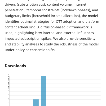
drivers (subscription cost, content volume, internet
penetration), temporal constraints (lockdown phases), and
budgetary limits (household income allocation), the model
identifies optimal strategies for OTT adoption and platform
content scheduling. A diffusion-based CP framework is
used, highlighting how internal and external influences
impacted subscription spikes. We also provide sensitivity
and stability analyses to study the robustness of the model
under policy or economic shifts.
Downloads