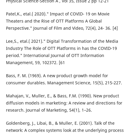
Physical Science-Section A , Vol 35, Issue 2 pp 12-21
Patel,K., etal.( 2020)." Impact of COVID- 19 on Movie
Theaters and the Rise of OTT Platforms A Global
Perspective." Journal of Film and Video, 72(4), 24- 36. [4]
Lee,S., etal.( 2021)." Digital Transformation of the Media
Industry The Role of OTT Platforms in has the COVID-19
period." International Journal of OTT Information
Management, 59, 102372. [61
Bass, F. M. (1969). A new product growth model for
consumer durables. Management Science, 15(5), 215-227.
Mahajan, V., Muller, E., & Bass, F.M. (1990). New product
diffusion models in marketing: A review and directions for
research. Journal of Marketing, 54(1), 1–26.
Goldenberg, J., Libai, B., & Muller, E. (2001). Talk of the
network: A complex systems look at the underlying process