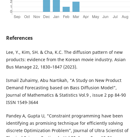
References
Lee, Y., Kim, SH. & Cha, K.C. The diffusion pattern of new
products: evidence from the Korean movie industry. Asian
Bus Manage 22, 1830–1847 (2023).
Ismail Zuhaimy, Abu Nartikah, “A Study on New Product
Demand Forecasting based on Bass Diffusion Model”,
Journal of Mathematics & Statistics Vol.9 , issue 2 pp 84-90
ISSN 1549-3644
Pandey A, Gupta U, “Constraint programming have been
identifying as promising technique for efficiently solving
discrete Optimization Problem”, Journal of Ultra Scientist of