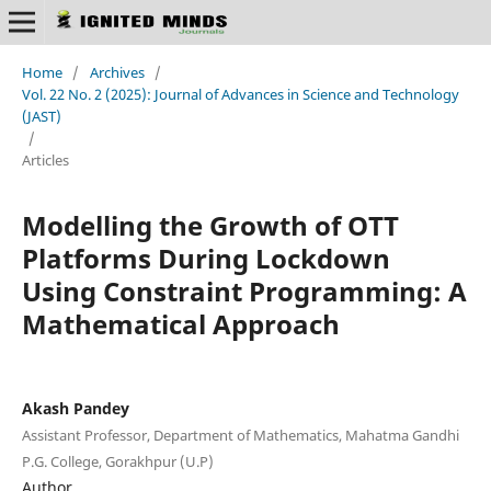
Home
/
Archives
/
Vol. 22 No. 2 (2025): Journal of Advances in Science and Technology
(JAST)
/
Articles
Modelling the Growth of OTT
Platforms During Lockdown
Using Constraint Programming: A
Mathematical Approach
Akash Pandey
Assistant Professor, Department of Mathematics, Mahatma Gandhi
P.G. College, Gorakhpur (U.P)
Author