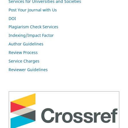
Services for Universities and Societies
Post Your Journal with Us
DOI
Plagiarism Check Services
Indexing/Impact Factor
Author Guidelines
Review Process
Service Charges
Reviewer Guidelines