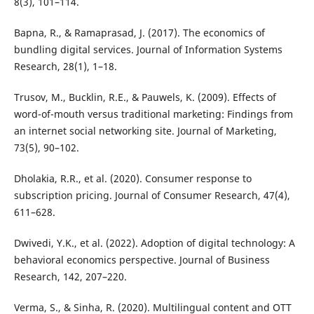
8(3), 101–114.
Bapna, R., & Ramaprasad, J. (2017). The economics of
bundling digital services. Journal of Information Systems
Research, 28(1), 1–18.
Trusov, M., Bucklin, R.E., & Pauwels, K. (2009). Effects of
word-of-mouth versus traditional marketing: Findings from
an internet social networking site. Journal of Marketing,
73(5), 90–102.
Dholakia, R.R., et al. (2020). Consumer response to
subscription pricing. Journal of Consumer Research, 47(4),
611–628.
Dwivedi, Y.K., et al. (2022). Adoption of digital technology: A
behavioral economics perspective. Journal of Business
Research, 142, 207–220.
Verma, S., & Sinha, R. (2020). Multilingual content and OTT