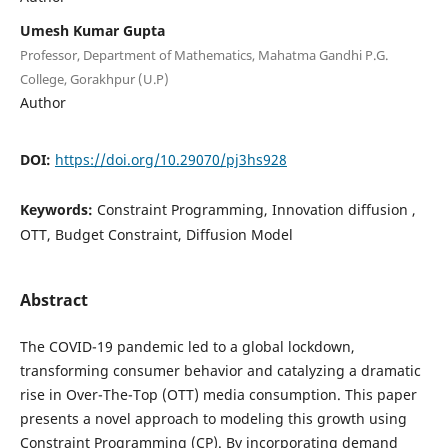
Umesh Kumar Gupta
Professor, Department of Mathematics, Mahatma Gandhi P.G.
College, Gorakhpur (U.P)
Author
DOI:
https://doi.org/10.29070/pj3hs928
Keywords:
Constraint Programming, Innovation diffusion ,
OTT, Budget Constraint, Diffusion Model
Abstract
The COVID-19 pandemic led to a global lockdown,
transforming consumer behavior and catalyzing a dramatic
rise in Over-The-Top (OTT) media consumption. This paper
presents a novel approach to modeling this growth using
Constraint Programming (CP). By incorporating demand