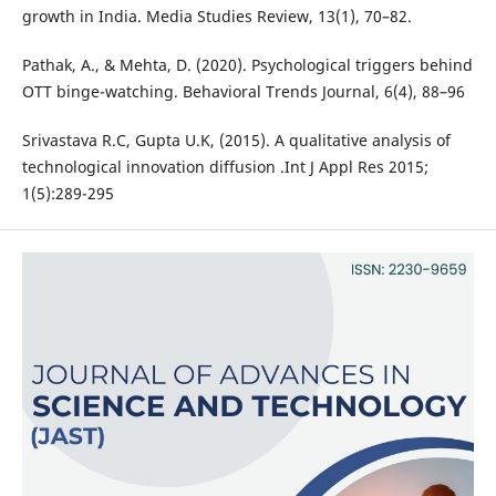
growth in India. Media Studies Review, 13(1), 70–82.
Pathak, A., & Mehta, D. (2020). Psychological triggers behind
OTT binge-watching. Behavioral Trends Journal, 6(4), 88–96
Srivastava R.C, Gupta U.K, (2015). A qualitative analysis of
technological innovation diffusion .Int J Appl Res 2015;
1(5):289-295