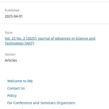
Published
2025-04-01
Issue
Vol. 22 No. 2 (2025): Journal of Advances in Science and
Technology (JAST)
Section
Articles
Welcome to IMJ
Contact Us
Policy
For Conference and Seminars Organizers