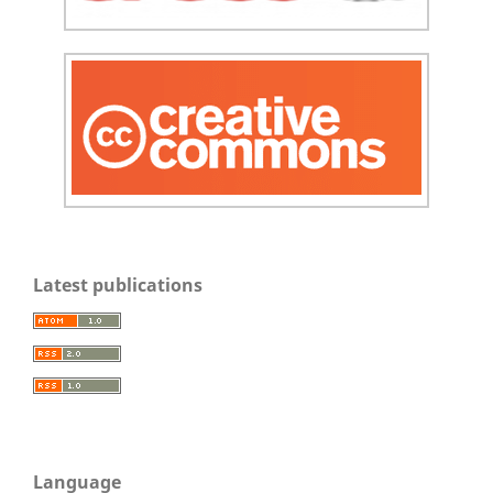
Latest publications
Language