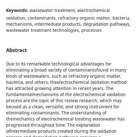
Keywords:
wastewater treatment, electrochemical
oxidation, contaminants, refractory organic matter, bacteria,
mechanisms, intermediate products, degradation pathways,
wastewater treatment technologies, processes
Abstract
Due to its remarkable technological advantages for
eliminating a broad variety of contaminantsfound in many
kinds of wastewaters, such as refractory organic matter,
bacteria, and others, theelectrochemical oxidation method
has attracted growing attention in recent years. The
fundamentalmechanisms of the electrochemical oxidation
process are the topic of this review research, which may
beused as a clean, versatile, and strong instrument for
eliminating contaminants. The understanding of
themechanics of electrochemical treating wastewater has
progressed throughout time. The explanation
ofintermediate products created during the oxidation