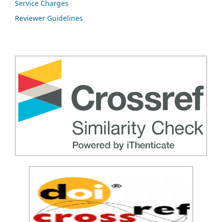
Service Charges
Reviewer Guidelines