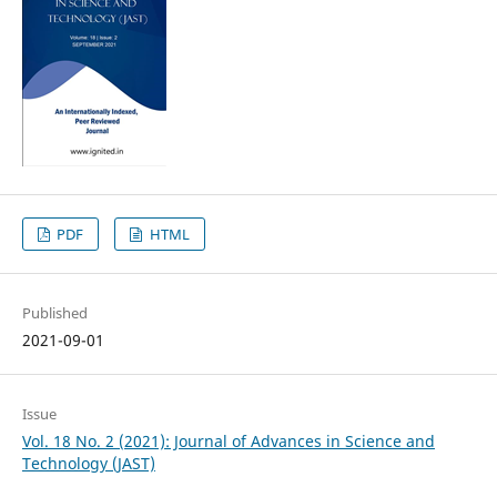
PDF
HTML
Published
2021-09-01
Issue
Vol. 18 No. 2 (2021): Journal of Advances in Science and
Technology (JAST)