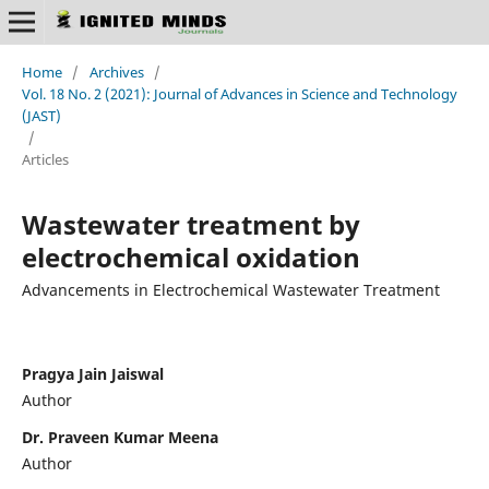
Home
/
Archives
/
Vol. 18 No. 2 (2021): Journal of Advances in Science and Technology
(JAST)
/
Articles
Wastewater treatment by
electrochemical oxidation
Advancements in Electrochemical Wastewater Treatment
Pragya Jain Jaiswal
Author
Dr. Praveen Kumar Meena
Author