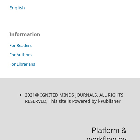
English
Information
For Readers
For Authors
For Librarians
2021@ IGNITED MINDS JOURNALS, ALL RIGHTS
RESERVED, This site is Powered by i-Publisher