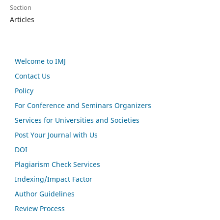
Section
Articles
Welcome to IMJ
Contact Us
Policy
For Conference and Seminars Organizers
Services for Universities and Societies
Post Your Journal with Us
DOI
Plagiarism Check Services
Indexing/Impact Factor
Author Guidelines
Review Process