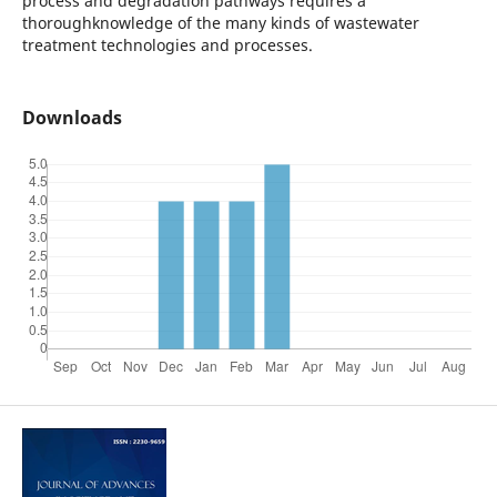
process and degradation pathways requires a
thoroughknowledge of the many kinds of wastewater
treatment technologies and processes.
Downloads