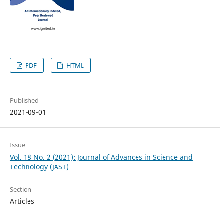
PDF
HTML
Published
2021-09-01
Issue
Vol. 18 No. 2 (2021): Journal of Advances in Science and
Technology (JAST)
Section
Articles