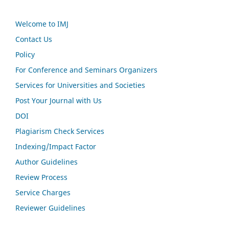
Welcome to IMJ
Contact Us
Policy
For Conference and Seminars Organizers
Services for Universities and Societies
Post Your Journal with Us
DOI
Plagiarism Check Services
Indexing/Impact Factor
Author Guidelines
Review Process
Service Charges
Reviewer Guidelines