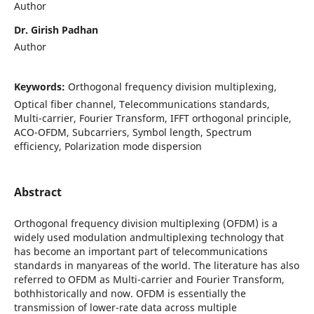
Author
Dr. Girish Padhan
Author
Keywords:
Orthogonal frequency division multiplexing,
Optical fiber channel, Telecommunications standards,
Multi-carrier, Fourier Transform, IFFT orthogonal principle,
ACO-OFDM, Subcarriers, Symbol length, Spectrum
efficiency, Polarization mode dispersion
Abstract
Orthogonal frequency division multiplexing (OFDM) is a
widely used modulation andmultiplexing technology that
has become an important part of telecommunications
standards in manyareas of the world. The literature has also
referred to OFDM as Multi-carrier and Fourier Transform,
bothhistorically and now. OFDM is essentially the
transmission of lower-rate data across multiple