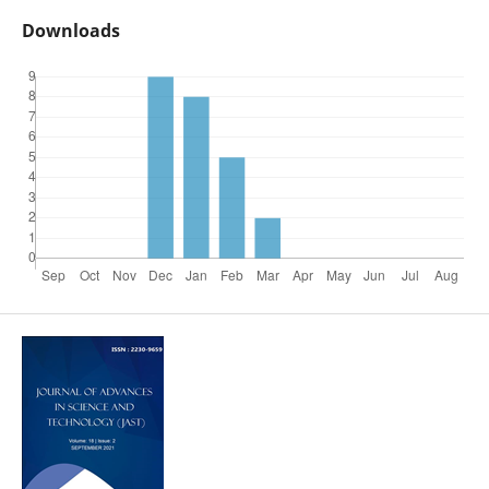
Downloads