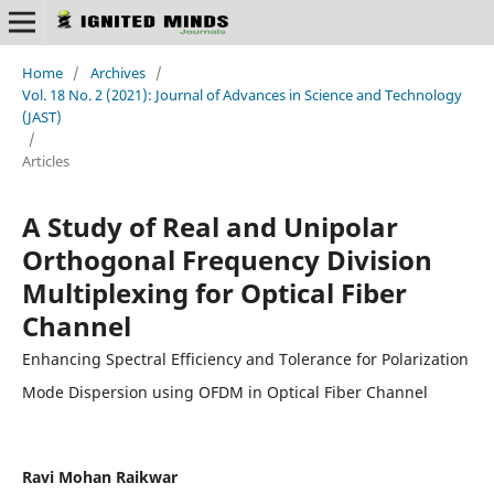
Home
/
Archives
/
Vol. 18 No. 2 (2021): Journal of Advances in Science and Technology
(JAST)
/
Articles
A Study of Real and Unipolar
Orthogonal Frequency Division
Multiplexing for Optical Fiber
Channel
Enhancing Spectral Efficiency and Tolerance for Polarization
Mode Dispersion using OFDM in Optical Fiber Channel
Ravi Mohan Raikwar