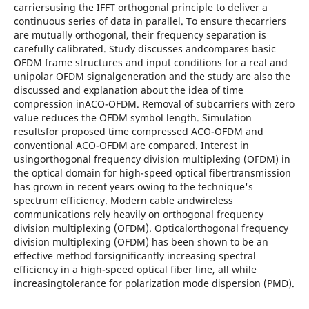
carriersusing the IFFT orthogonal principle to deliver a
continuous series of data in parallel. To ensure thecarriers
are mutually orthogonal, their frequency separation is
carefully calibrated. Study discusses andcompares basic
OFDM frame structures and input conditions for a real and
unipolar OFDM signalgeneration and the study are also the
discussed and explanation about the idea of time
compression inACO-OFDM. Removal of subcarriers with zero
value reduces the OFDM symbol length. Simulation
resultsfor proposed time compressed ACO-OFDM and
conventional ACO-OFDM are compared. Interest in
usingorthogonal frequency division multiplexing (OFDM) in
the optical domain for high-speed optical fibertransmission
has grown in recent years owing to the technique's
spectrum efficiency. Modern cable andwireless
communications rely heavily on orthogonal frequency
division multiplexing (OFDM). Opticalorthogonal frequency
division multiplexing (OFDM) has been shown to be an
effective method forsignificantly increasing spectral
efficiency in a high-speed optical fiber line, all while
increasingtolerance for polarization mode dispersion (PMD).