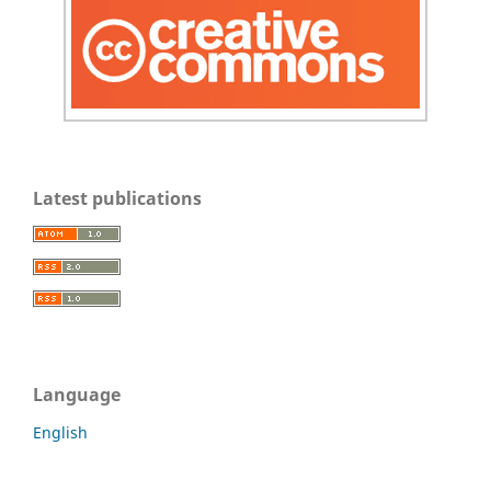
Latest publications
Language
English