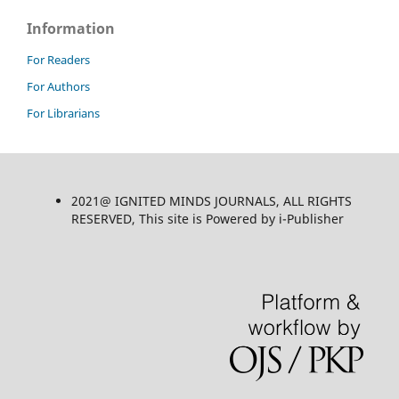
Information
For Readers
For Authors
For Librarians
2021@ IGNITED MINDS JOURNALS, ALL RIGHTS
RESERVED, This site is Powered by i-Publisher