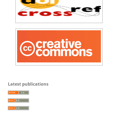
Latest publications