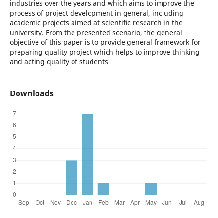
industries over the years and which aims to improve the
process of project development in general, including
academic projects aimed at scientific research in the
university. From the presented scenario, the general
objective of this paper is to provide general framework for
preparing quality project which helps to improve thinking
and acting quality of students.
Downloads