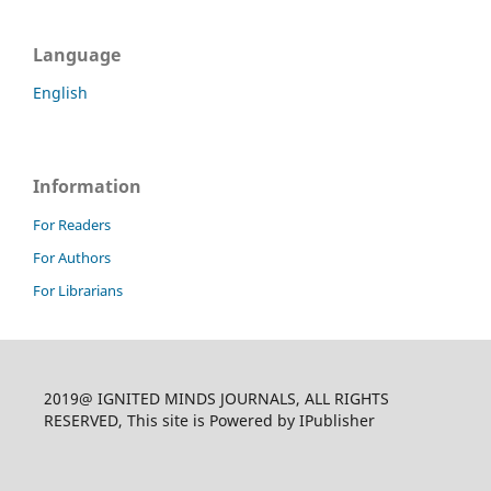
Language
English
Information
For Readers
For Authors
For Librarians
2019@ IGNITED MINDS JOURNALS, ALL RIGHTS
RESERVED, This site is Powered by IPublisher