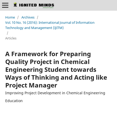
Home
/
Archives
/
Vol. 10 No. 16 (2016): International Journal of Information
Technology and Management (IJITM)
/
Articles
A Framework for Preparing
Quality Project in Chemical
Engineering Student towards
Ways of Thinking and Acting like
Project Manager
Improving Project Development in Chemical Engineering
Education