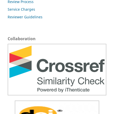
Review Process
Service Charges
Reviewer Guidelines
Collaboration