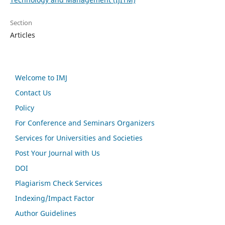
Section
Articles
Welcome to IMJ
Contact Us
Policy
For Conference and Seminars Organizers
Services for Universities and Societies
Post Your Journal with Us
DOI
Plagiarism Check Services
Indexing/Impact Factor
Author Guidelines