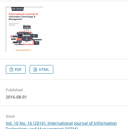
PDF
HTML
Published
2016-08-01
Issue
Vol. 10 No. 16 (2016): International Journal of Information
Technology and Management (IJITM)