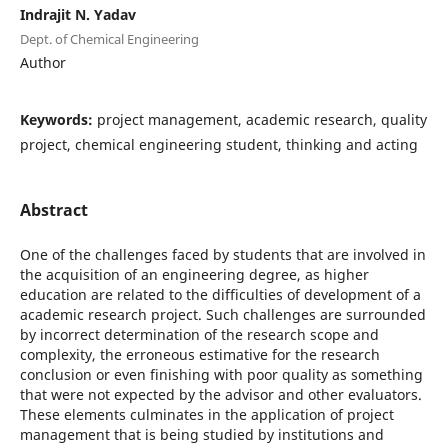
Indrajit N. Yadav
Dept. of Chemical Engineering
Author
Keywords:
project management, academic research, quality
project, chemical engineering student, thinking and acting
Abstract
One of the challenges faced by students that are involved in
the acquisition of an engineering degree, as higher
education are related to the difficulties of development of a
academic research project. Such challenges are surrounded
by incorrect determination of the research scope and
complexity, the erroneous estimative for the research
conclusion or even finishing with poor quality as something
that were not expected by the advisor and other evaluators.
These elements culminates in the application of project
management that is being studied by institutions and