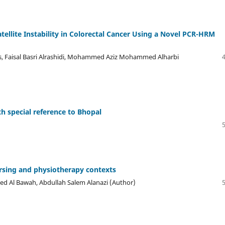
atellite Instability in Colorectal Cancer Using a Novel PCR-HRM
s, Faisal Basri Alrashidi, Mohammed Aziz Mohammed Alharbi
 special reference to Bhopal
rsing and physiotherapy contexts
med Al Bawah, Abdullah Salem Alanazi (Author)