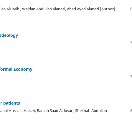
jaa AlOtaibi, Wejdan Abdullah Alanazi, Ahad Ayed Alanazi (Author)
 Ideology
nformal Economy
r patients
nal Hussain Hazazi, Badiah Saad Aldosari, Shekhah Abdullah