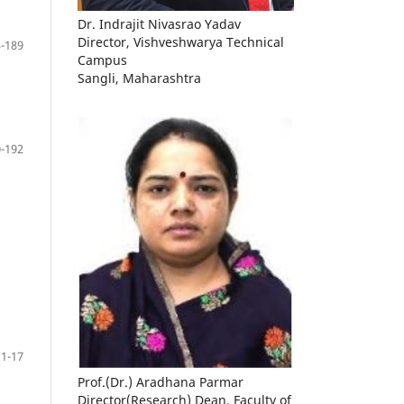
Dr. Indrajit Nivasrao Yadav
Director, Vishveshwarya Technical
-189
Campus
Sangli, Maharashtra
-192
11-17
Prof.(Dr.) Aradhana Parmar
Director(Research) Dean, Faculty of