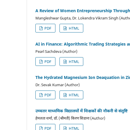
A Review of Women Entrepreneurship Through 
Mangleshwar Gupta, Dr. Lokendra Vikram Singh (Auth
PDF
HTML
AI in Finance: Algorithmic Trading Strategies
Pearl Sachdeva (Author)
PDF
HTML
The Hydrated Magnesium Ion Deaquation in Zi
Dr. Sevak Kumar (Author)
PDF
HTML
उच्चतर माध्यमिक विद्यालयों में शिक्षकों की नौकरी से संतुष्टि
हेमलता शर्मा, डॉ. (श्रीमती) किरण सिडाना (Author)
PDF
HTML