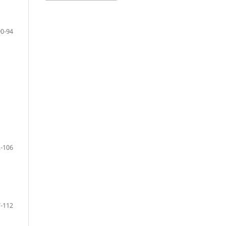
90-94
-106
-112