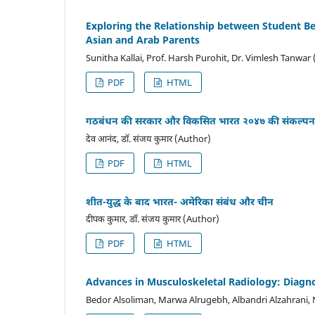
Exploring the Relationship between Student 
Asian and Arab Parents
Sunitha Kallai, Prof. Harsh Purohit, Dr. Vimlesh Tanwar
PDF
HTML
गठबंधन की सरकार और विकसित भारत २०४७ की संकल्पन
देव आनंद, डॉ. संजय कुमार (Author)
PDF
HTML
शीत-युद्ध के बाद भारत- अमेरिका संबंध और चीन
दीपक कुमार, डॉ. संजय कुमार (Author)
PDF
HTML
Advances in Musculoskeletal Radiology: Diagnos
Bedor Alsoliman, Marwa Alrugebh, Albandri Alzahrani,