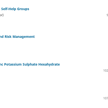
Self-Help Groups
or)
 and Risk Management
nc Potassium Sulphate Hexahydrate
102
107