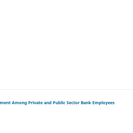
gement Among Private and Public Sector Bank Employees