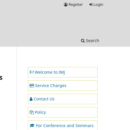
Register
Login
Search
Welcome to IMJ
s
Service Charges
Contact Us
Policy
For Conference and Seminars