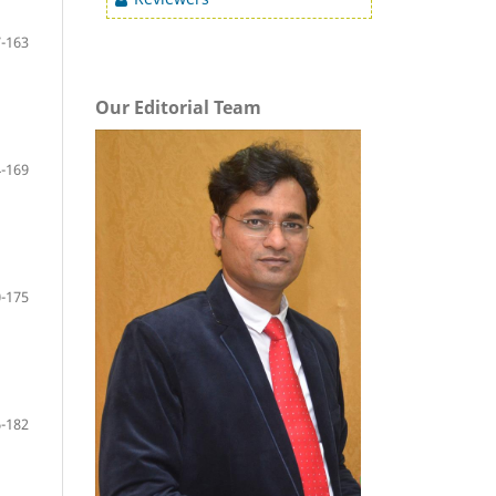
-163
Our Editorial Team
-169
-175
-182