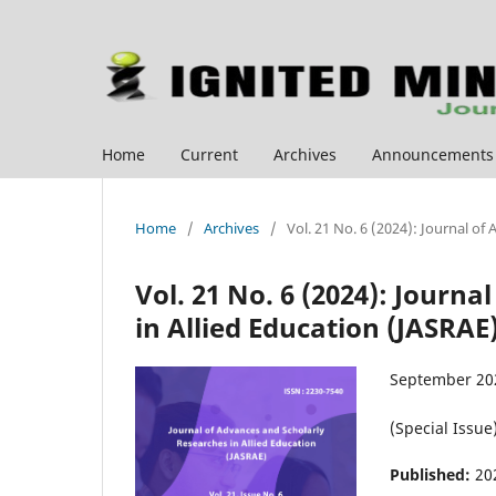
Home
Current
Archives
Announcements
Home
/
Archives
/
Vol. 21 No. 6 (2024): Journal of
Vol. 21 No. 6 (2024): Journ
in Allied Education (JASRAE
September 20
(Special Issue
Published:
20