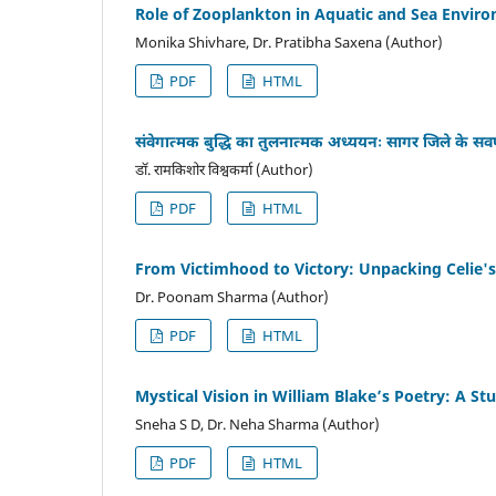
Role of Zooplankton in Aquatic and Sea Envir
Monika Shivhare, Dr. Pratibha Saxena (Author)
PDF
HTML
संवेगात्मक बुद्धि का तुलनात्मक अध्ययनः सागर जिले के सवर्ण ए
डॉ. रामकिशोर विश्वकर्मा (Author)
PDF
HTML
From Victimhood to Victory: Unpacking Celie's
Dr. Poonam Sharma (Author)
PDF
HTML
Mystical Vision in William Blake’s Poetry: A S
Sneha S D, Dr. Neha Sharma (Author)
PDF
HTML