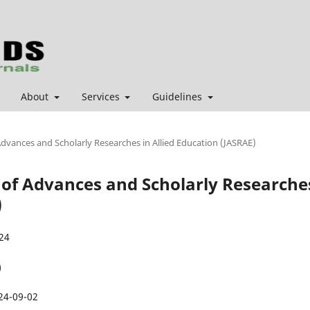
About
Services
Guidelines
 Advances and Scholarly Researches in Allied Education (JASRAE)
al of Advances and Scholarly Researche
)
24
)
24-09-02