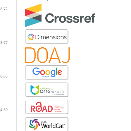
68-72
73-77
78-83
84-89