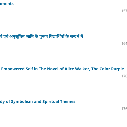
onments
157
वं अनुसूचित जाति के पुरूष विद्यार्थियों के सन्दर्भ में
164
 Empowered Self in The Novel of Alice Walker, The Color Purple
170
tudy of Symbolism and Spiritual Themes
176