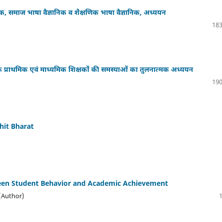
ञानिक, समाज भाषा वैज्ञानिक व शैक्षणिक भाषा वैज्ञानिक, अध्ययन
183
के प्राथमिक एवं माध्यमिक शिक्षकों की समस्याओं का तुलनात्मक अध्ययन
190
hit Bharat
tween Student Behavior and Academic Achievement
 (Author)