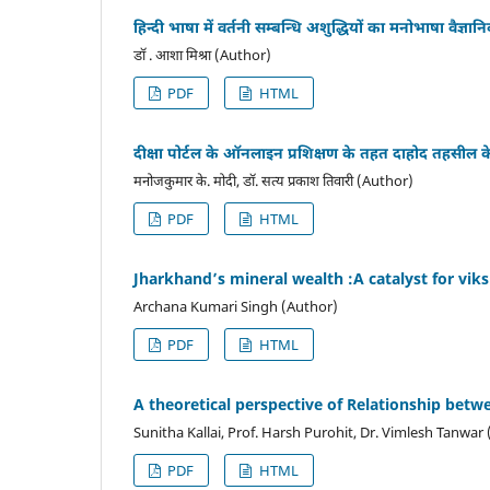
हिन्दी भाषा में वर्तनी सम्बन्धि अशुद्धियों का मनोभाषा वैज्
डॉ . आशा मिश्रा (Author)
PDF
HTML
दीक्षा पोर्टल के ऑनलाइन प्रशिक्षण के तहत दाहोद तहसील 
मनोजकुमार के. मोदी, डॉ. सत्य प्रकाश तिवारी (Author)
PDF
HTML
Jharkhand’s mineral wealth :A catalyst for viks
Archana Kumari Singh (Author)
PDF
HTML
A theoretical perspective of Relationship be
Sunitha Kallai, Prof. Harsh Purohit, Dr. Vimlesh Tanwar
PDF
HTML