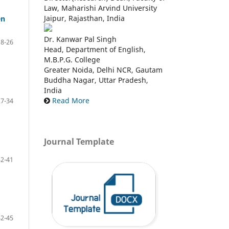
Law, Maharishi Arvind University
Jaipur, Rajasthan, India
en
Dr. Kanwar Pal Singh
18-26
Head, Department of English,
M.B.P.G. College
Greater Noida, Delhi NCR, Gautam
Buddha Nagar, Uttar Pradesh,
India
Read More
27-34
Journal Template
32-41
42-45