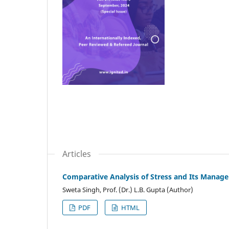
Articles
Comparative Analysis of Stress and Its Mana
Sweta Singh, Prof. (Dr.) L.B. Gupta (Author)
PDF
HTML