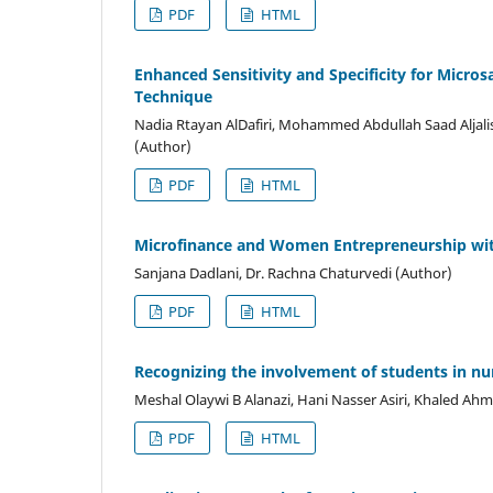
PDF
HTML
Enhanced Sensitivity and Specificity for Micros
Technique
Nadia Rtayan AlDafiri, Mohammed Abdullah Saad Aljali
(Author)
PDF
HTML
Microfinance and Women Entrepreneurship with
Sanjana Dadlani, Dr. Rachna Chaturvedi (Author)
PDF
HTML
Recognizing the involvement of students in nu
Meshal Olaywi B Alanazi, Hani Nasser Asiri, Khaled Ah
PDF
HTML