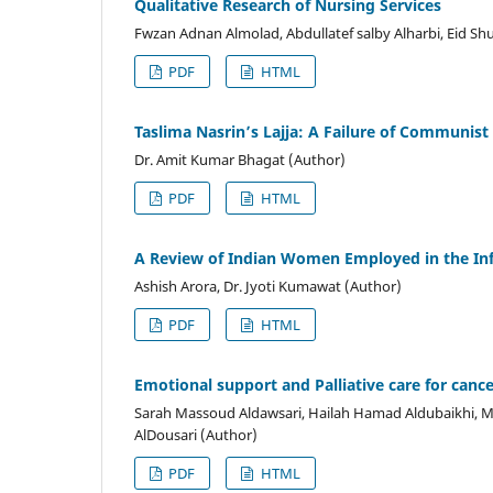
Qualitative Research of Nursing Services
Fwzan Adnan Almolad, Abdullatef salby Alharbi, Eid Shu
PDF
HTML
Taslima Nasrin’s Lajja: A Failure of Communist
Dr. Amit Kumar Bhagat (Author)
PDF
HTML
A Review of Indian Women Employed in the I
Ashish Arora, Dr. Jyoti Kumawat (Author)
PDF
HTML
Emotional support and Palliative care for cance
Sarah Massoud Aldawsari, Hailah Hamad Aldubaikhi, Ma
AlDousari (Author)
PDF
HTML