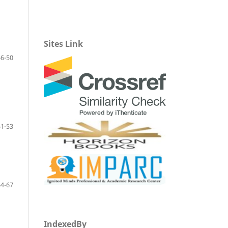
Sites Link
46-50
51-53
54-67
IndexedBy