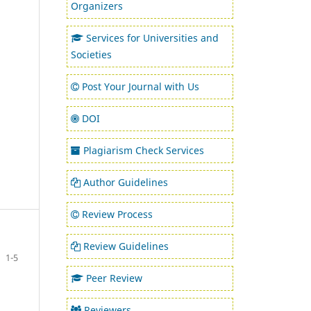
Organizers
Services for Universities and
Societies
Post Your Journal with Us
DOI
Plagiarism Check Services
Author Guidelines
Review Process
Review Guidelines
1-5
Peer Review
Reviewers