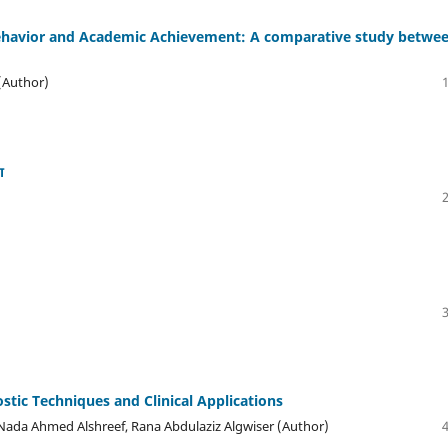
Behavior and Academic Achievement: A comparative study betwe
 (Author)
ा
tic Techniques and Clinical Applications
 Nada Ahmed Alshreef, Rana Abdulaziz Algwiser (Author)