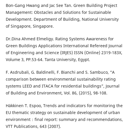
Bon-Gang Hwang and Jac See Tan. Green Building Project
Management: Obstacles and Solutions for Sustainable
Development. Department of Building, National University
of Singapore, Singapore.
Dr.Dina Ahmed Elmeligy. Rating Systems Awareness for
Green Buildings Applications International Refereed Journal
of Engineering and Science (IRJES) ISSN (Online) 2319-183X,
Volume 3, PP.53-64. Tanta University, Egypt.
F. Asdrubali, G. Baldinelli, F. Bianchi and S. Sambuco, “A
comparison between environmental sustainability rating
systems LEED and ITACA for residential buildings”, Journal
of Building and Environment, Vol. 86, (2015), 98-108.
Häkkinen T. Espoo, Trends and indicators for monitoring the
EU thematic strategy on sustainable development of urban
environment：final report: summary and recommendations,
VTT Publications, 643 (2007).