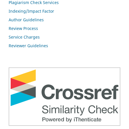
Plagiarism Check Services
Indexing/Impact Factor
Author Guidelines
Review Process
Service Charges
Reviewer Guidelines