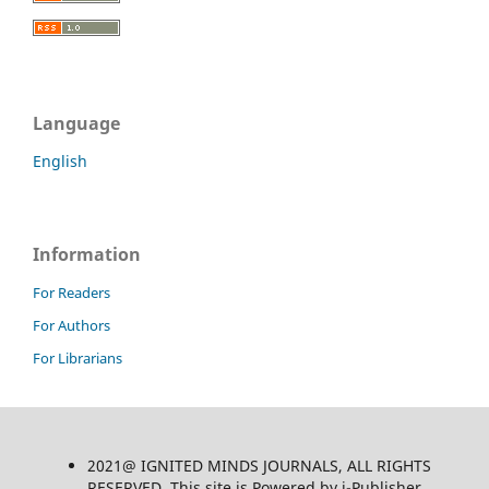
Language
English
Information
For Readers
For Authors
For Librarians
2021@ IGNITED MINDS JOURNALS, ALL RIGHTS
RESERVED, This site is Powered by i-Publisher