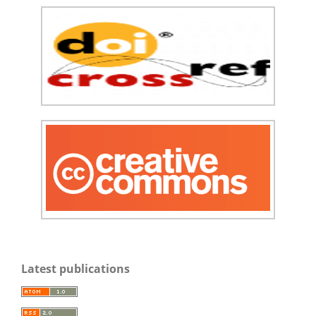
Latest publications