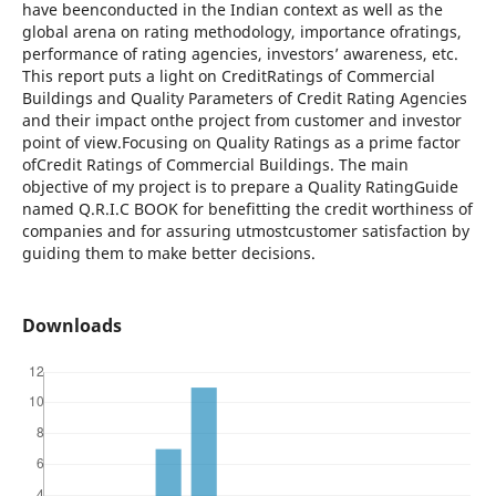
have beenconducted in the Indian context as well as the
global arena on rating methodology, importance ofratings,
performance of rating agencies, investors’ awareness, etc.
This report puts a light on CreditRatings of Commercial
Buildings and Quality Parameters of Credit Rating Agencies
and their impact onthe project from customer and investor
point of view.Focusing on Quality Ratings as a prime factor
ofCredit Ratings of Commercial Buildings. The main
objective of my project is to prepare a Quality RatingGuide
named Q.R.I.C BOOK for benefitting the credit worthiness of
companies and for assuring utmostcustomer satisfaction by
guiding them to make better decisions.
Downloads