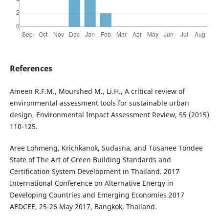
References
Ameen R.F.M., Mourshed M., Li.H., A critical review of
environmental assessment tools for sustainable urban
design, Environmental Impact Assessment Review, 55 (2015)
110-125.
Aree Lohmeng, Krichkanok, Sudasna, and Tusanee Tondee
State of The Art of Green Building Standards and
Certification System Development in Thailand. 2017
International Conference on Alternative Energy in
Developing Countries and Emerging Economies 2017
AEDCEE, 25‐26 May 2017, Bangkok, Thailand.