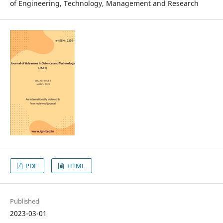
of Engineering, Technology, Management and Research
PDF
HTML
Published
2023-03-01