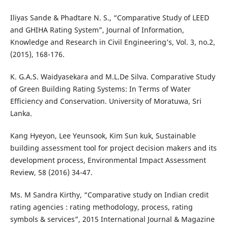
Iliyas Sande & Phadtare N. S., “Comparative Study of LEED
and GHIHA Rating System”, Journal of Information,
Knowledge and Research in Civil Engineering’s, Vol. 3, no.2,
(2015), 168-176.
K. G.A.S. Waidyasekara and M.L.De Silva. Comparative Study
of Green Building Rating Systems: In Terms of Water
Efficiency and Conservation. University of Moratuwa, Sri
Lanka.
Kang Hyeyon, Lee Yeunsook, Kim Sun kuk, Sustainable
building assessment tool for project decision makers and its
development process, Environmental Impact Assessment
Review, 58 (2016) 34-47.
Ms. M Sandra Kirthy, “Comparative study on Indian credit
rating agencies : rating methodology, process, rating
symbols & services”, 2015 International Journal & Magazine