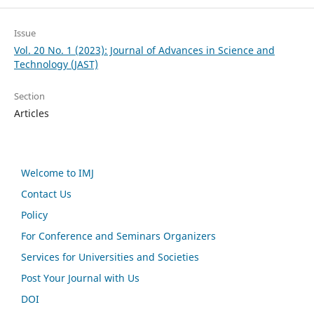
Issue
Vol. 20 No. 1 (2023): Journal of Advances in Science and
Technology (JAST)
Section
Articles
Welcome to IMJ
Contact Us
Policy
For Conference and Seminars Organizers
Services for Universities and Societies
Post Your Journal with Us
DOI