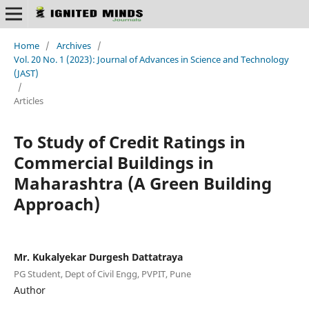
Home
/
Archives
/
Vol. 20 No. 1 (2023): Journal of Advances in Science and Technology
(JAST)
/
Articles
To Study of Credit Ratings in
Commercial Buildings in
Maharashtra (A Green Building
Approach)
Mr. Kukalyekar Durgesh Dattatraya
PG Student, Dept of Civil Engg, PVPIT, Pune
Author