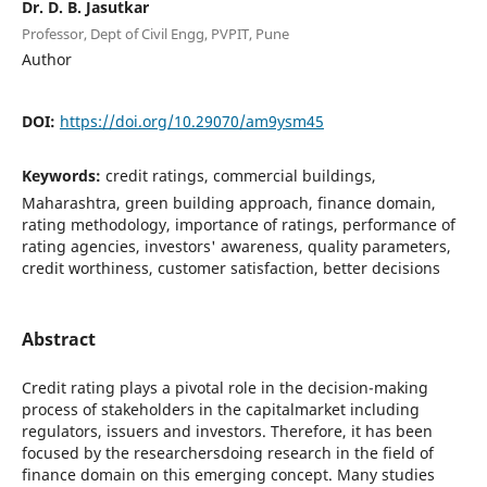
Dr. D. B. Jasutkar
Professor, Dept of Civil Engg, PVPIT, Pune
Author
DOI:
https://doi.org/10.29070/am9ysm45
Keywords:
credit ratings, commercial buildings,
Maharashtra, green building approach, finance domain,
rating methodology, importance of ratings, performance of
rating agencies, investors' awareness, quality parameters,
credit worthiness, customer satisfaction, better decisions
Abstract
Credit rating plays a pivotal role in the decision-making
process of stakeholders in the capitalmarket including
regulators, issuers and investors. Therefore, it has been
focused by the researchersdoing research in the field of
finance domain on this emerging concept. Many studies