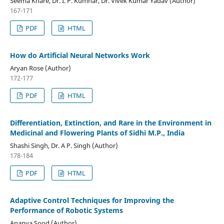
Seema Khare, Dr. I. P. Kumhar, Dr. Vivek Kumar Yadav (Author)
167-171
PDF
HTML
How do Artificial Neural Networks Work
Aryan Rose (Author)
172-177
PDF
HTML
Differentiation, Extinction, and Rare in the Environment in
Medicinal and Flowering Plants of Sidhi M.P., India
Shashi Singh, Dr. A P. Singh (Author)
178-184
PDF
HTML
Adaptive Control Techniques for Improving the
Performance of Robotic Systems
Ananya Sood (Author)