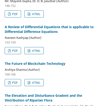
Mr. Mayank Gupta, Dr. D. B. Jasutkar (Author)
146-152
PDF
HTML
A Review of Differential Equations that is applicable to
Differential Difference Equations
Naveen Kashyap (Author)
153-159
PDF
HTML
The Future of Blockchain Technology
Arshiya Sharma (Author)
160-166
PDF
HTML
The Elevation and Disturbance Gradent and the
Distribution of Riparian Flora