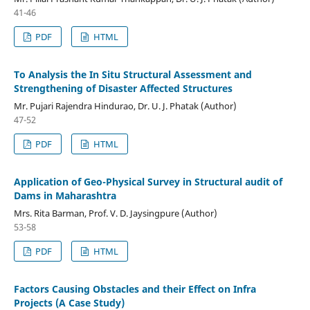
41-46
PDF
HTML
To Analysis the In Situ Structural Assessment and
Strengthening of Disaster Affected Structures
Mr. Pujari Rajendra Hindurao, Dr. U. J. Phatak (Author)
47-52
PDF
HTML
Application of Geo-Physical Survey in Structural audit of
Dams in Maharashtra
Mrs. Rita Barman, Prof. V. D. Jaysingpure (Author)
53-58
PDF
HTML
Factors Causing Obstacles and their Effect on Infra
Projects (A Case Study)