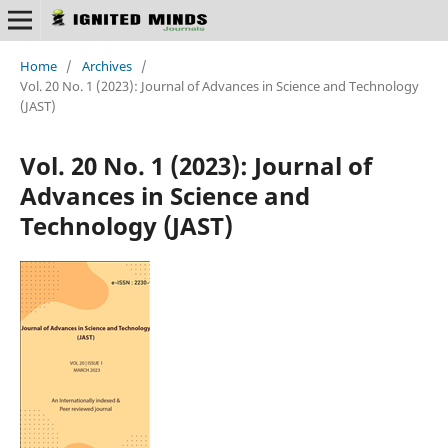
Home
/
Archives
/
Vol. 20 No. 1 (2023): Journal of Advances in Science and Technology
(JAST)
Vol. 20 No. 1 (2023): Journal of
Advances in Science and
Technology (JAST)