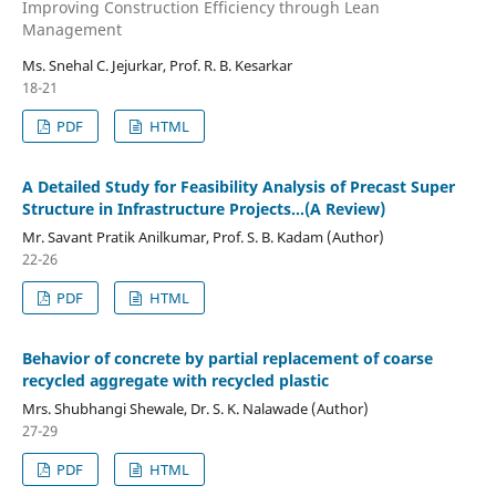
Improving Construction Efficiency through Lean
Management
Ms. Snehal C. Jejurkar, Prof. R. B. Kesarkar
18-21
PDF
HTML
A Detailed Study for Feasibility Analysis of Precast Super
Structure in Infrastructure Projects…(A Review)
Mr. Savant Pratik Anilkumar, Prof. S. B. Kadam (Author)
22-26
PDF
HTML
Behavior of concrete by partial replacement of coarse
recycled aggregate with recycled plastic
Mrs. Shubhangi Shewale, Dr. S. K. Nalawade (Author)
27-29
PDF
HTML