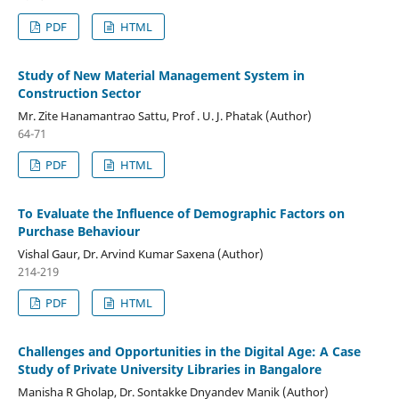
PDF
HTML
Study of New Material Management System in
Construction Sector
Mr. Zite Hanamantrao Sattu, Prof . U. J. Phatak (Author)
64-71
PDF
HTML
To Evaluate the Influence of Demographic Factors on
Purchase Behaviour
Vishal Gaur, Dr. Arvind Kumar Saxena (Author)
214-219
PDF
HTML
Challenges and Opportunities in the Digital Age: A Case
Study of Private University Libraries in Bangalore
Manisha R Gholap, Dr. Sontakke Dnyandev Manik (Author)