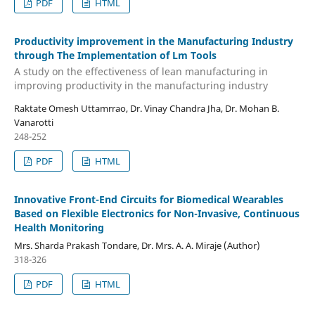
PDF
HTML
Productivity improvement in the Manufacturing Industry
through The Implementation of Lm Tools
A study on the effectiveness of lean manufacturing in
improving productivity in the manufacturing industry
Raktate Omesh Uttamrrao, Dr. Vinay Chandra Jha, Dr. Mohan B.
Vanarotti
248-252
PDF
HTML
Innovative Front-End Circuits for Biomedical Wearables
Based on Flexible Electronics for Non-Invasive, Continuous
Health Monitoring
Mrs. Sharda Prakash Tondare, Dr. Mrs. A. A. Miraje (Author)
318-326
PDF
HTML