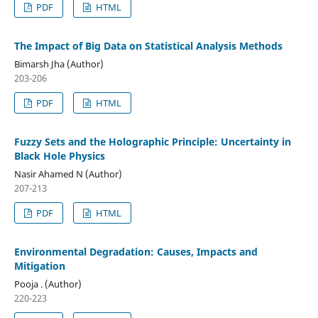
PDF
HTML
The Impact of Big Data on Statistical Analysis Methods
Bimarsh Jha (Author)
203-206
PDF
HTML
Fuzzy Sets and the Holographic Principle: Uncertainty in
Black Hole Physics
Nasir Ahamed N (Author)
207-213
PDF
HTML
Environmental Degradation: Causes, Impacts and
Mitigation
Pooja . (Author)
220-223