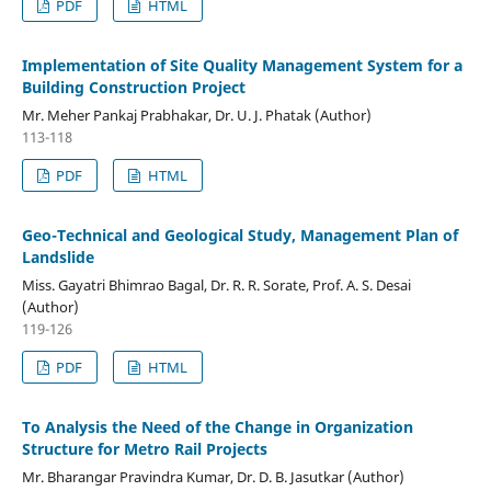
PDF
HTML
Implementation of Site Quality Management System for a
Building Construction Project
Mr. Meher Pankaj Prabhakar, Dr. U. J. Phatak (Author)
113-118
PDF
HTML
Geo-Technical and Geological Study, Management Plan of
Landslide
Miss. Gayatri Bhimrao Bagal, Dr. R. R. Sorate, Prof. A. S. Desai
(Author)
119-126
PDF
HTML
To Analysis the Need of the Change in Organization
Structure for Metro Rail Projects
Mr. Bharangar Pravindra Kumar, Dr. D. B. Jasutkar (Author)