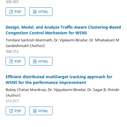
300-307
PDF
HTML
Design, Model, and Analyze Traffic-Aware Clustering-Based
Congestion Control Mechanism for WSNS
Tondare Santosh Manmath, Dr. Vijalaxmi Biradar, Dr. Mhalsakant M
Sardeshmukh (Author)
308-312
PDF
HTML
Efficient distributed multitarget tracking approach for
WSNS for the performance improvement
Bukey Chetan Manikrao, Dr. Vijayalaxmi Biradar, Dr. Sagar B. Shinde
(Author)
313-317
PDF
HTML