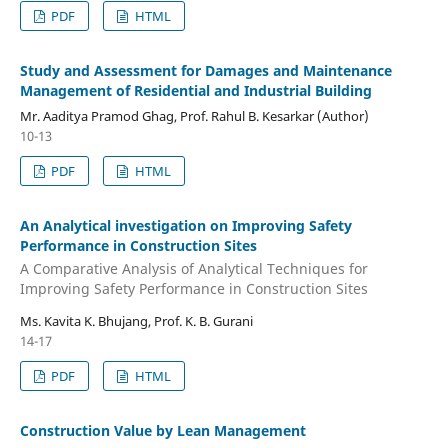
PDF
HTML
Study and Assessment for Damages and Maintenance
Management of Residential and Industrial Building
Mr. Aaditya Pramod Ghag, Prof. Rahul B. Kesarkar (Author)
10-13
PDF
HTML
An Analytical investigation on Improving Safety
Performance in Construction Sites
A Comparative Analysis of Analytical Techniques for
Improving Safety Performance in Construction Sites
Ms. Kavita K. Bhujang, Prof. K. B. Gurani
14-17
PDF
HTML
Construction Value by Lean Management