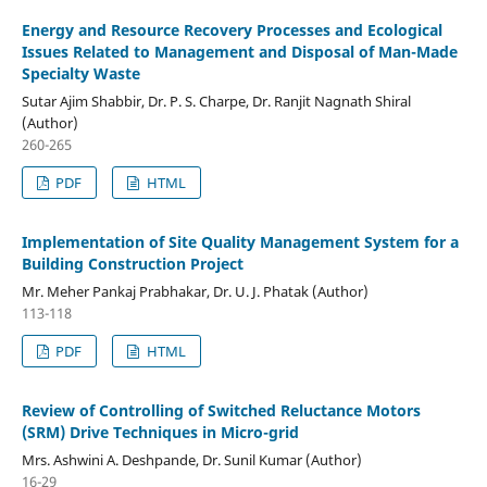
Energy and Resource Recovery Processes and Ecological
Issues Related to Management and Disposal of Man-Made
Specialty Waste
Sutar Ajim Shabbir, Dr. P. S. Charpe, Dr. Ranjit Nagnath Shiral
(Author)
260-265
PDF
HTML
Implementation of Site Quality Management System for a
Building Construction Project
Mr. Meher Pankaj Prabhakar, Dr. U. J. Phatak (Author)
113-118
PDF
HTML
Review of Controlling of Switched Reluctance Motors
(SRM) Drive Techniques in Micro-grid
Mrs. Ashwini A. Deshpande, Dr. Sunil Kumar (Author)
16-29