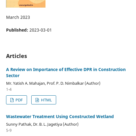
March 2023
Published:
2023-03-01
Articles
A Review on Importance of Effective DPR in Construction
Sector
Mr. Yatish A. Mahajan, Prof. P. D. Nimbalkar (Author)
1-4
PDF
HTML
Wastewater Treatment Using Constructed Wetland
Sunny Pathak, Dr. B. L. Jagetiya (Author)
5-9