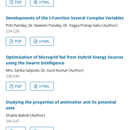
PDF
HTML
Developments of the I-Function Several Complex Variables
Priti Pandey, Dr. Neelam Pandey, Dr. Yagya Pratap Sahu (Author)
224-228
PDF
HTML
Optimization of Microgrid fed from Hybrid Energy Sources
using the Swarm Intelligence
Mrs. Sarika Satpute, Dr. Sunil Kumar (Author)
238-244
PDF
HTML
Studying the properties of antimatter and its potential
uses
Shalok Balodi (Author)
245-247