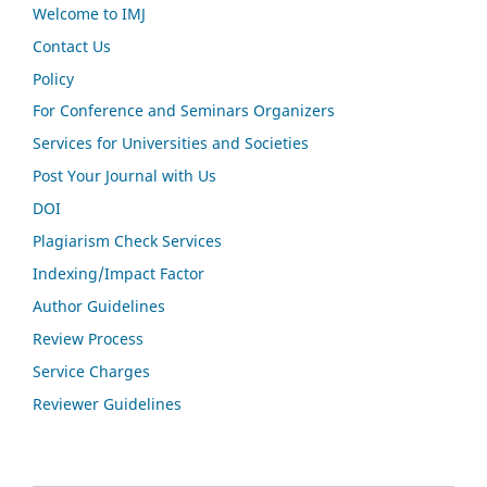
Welcome to IMJ
Contact Us
Policy
For Conference and Seminars Organizers
Services for Universities and Societies
Post Your Journal with Us
DOI
Plagiarism Check Services
Indexing/Impact Factor
Author Guidelines
Review Process
Service Charges
Reviewer Guidelines