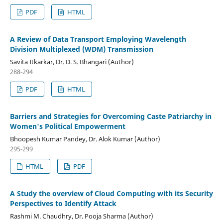
PDF
HTML
A Review of Data Transport Employing Wavelength
Division Multiplexed (WDM) Transmission
Savita Itkarkar, Dr. D. S. Bhangari (Author)
288-294
PDF
HTML
Barriers and Strategies for Overcoming Caste Patriarchy in
Women's Political Empowerment
Bhoopesh Kumar Pandey, Dr. Alok Kumar (Author)
295-299
HTML
PDF
A Study the overview of Cloud Computing with its Security
Perspectives to Identify Attack
Rashmi M. Chaudhry, Dr. Pooja Sharma (Author)