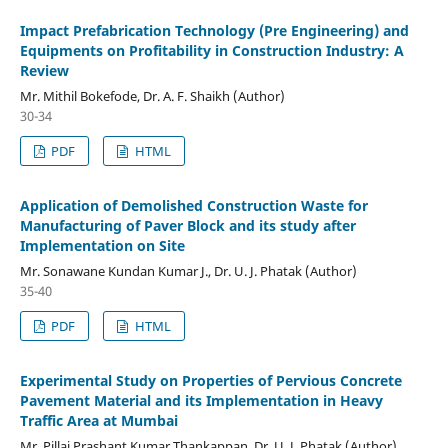
Impact Prefabrication Technology (Pre Engineering) and
Equipments on Profitability in Construction Industry: A
Review
Mr. Mithil Bokefode, Dr. A. F. Shaikh (Author)
30-34
PDF
HTML
Application of Demolished Construction Waste for
Manufacturing of Paver Block and its study after
Implementation on Site
Mr. Sonawane Kundan Kumar J., Dr. U. J. Phatak (Author)
35-40
PDF
HTML
Experimental Study on Properties of Pervious Concrete
Pavement Material and its Implementation in Heavy
Traffic Area at Mumbai
Mr. Pillai Prashant Kumar Thankappan, Dr. U. J. Phatak (Author)