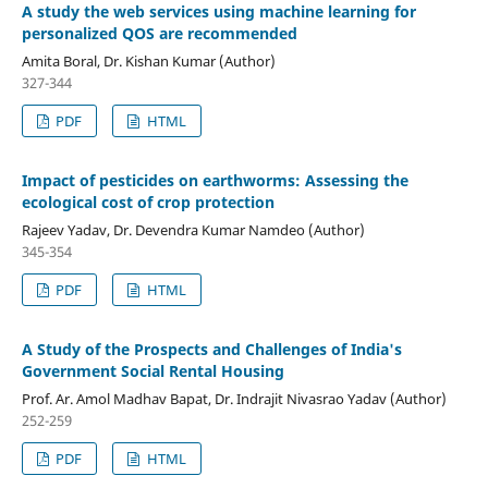
A study the web services using machine learning for
personalized QOS are recommended
Amita Boral, Dr. Kishan Kumar (Author)
327-344
PDF
HTML
Impact of pesticides on earthworms: Assessing the
ecological cost of crop protection
Rajeev Yadav, Dr. Devendra Kumar Namdeo (Author)
345-354
PDF
HTML
A Study of the Prospects and Challenges of India's
Government Social Rental Housing
Prof. Ar. Amol Madhav Bapat, Dr. Indrajit Nivasrao Yadav (Author)
252-259
PDF
HTML