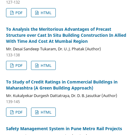
127-132
PDF
HTML
To Analysis the Meritorious Advantages of Precast
Structure over Cast In Situ Building Construction In Allied
With Time And Cost At Mumbai Region
Mr. Desai Sandeep Tukaram, Dr. U. J. Phatak (Author)
133-138
PDF
HTML
To Study of Credit Ratings in Commercial Buildings in
Maharashtra (A Green Building Approach)
Mr. Kukalyekar Durgesh Dattatraya, Dr. D. B. Jasutkar (Author)
139-145
PDF
HTML
Safety Management System in Pune Metro Rail Projects