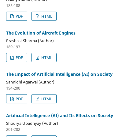
185-188
PDF
HTML
The Evolution of Aircraft Engines
Prashast Sharma (Author)
189-193
PDF
HTML
The Impact of Artificial Intelligence (AI) on Society
Sannidhi Agarwal (Author)
194-200
PDF
HTML
Artificial Intelligence (AI) and Its Effects on Society
Shourya Upadhyay (Author)
201-202