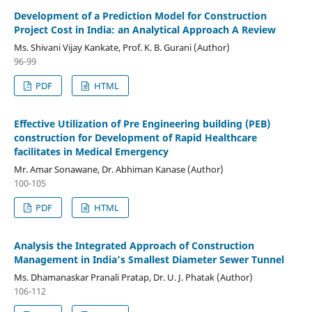
Development of a Prediction Model for Construction
Project Cost in India: an Analytical Approach A Review
Ms. Shivani Vijay Kankate, Prof. K. B. Gurani (Author)
96-99
PDF
HTML
Effective Utilization of Pre Engineering building (PEB)
construction for Development of Rapid Healthcare
facilitates in Medical Emergency
Mr. Amar Sonawane, Dr. Abhiman Kanase (Author)
100-105
PDF
HTML
Analysis the Integrated Approach of Construction
Management in India’s Smallest Diameter Sewer Tunnel
Ms. Dhamanaskar Pranali Pratap, Dr. U. J. Phatak (Author)
106-112