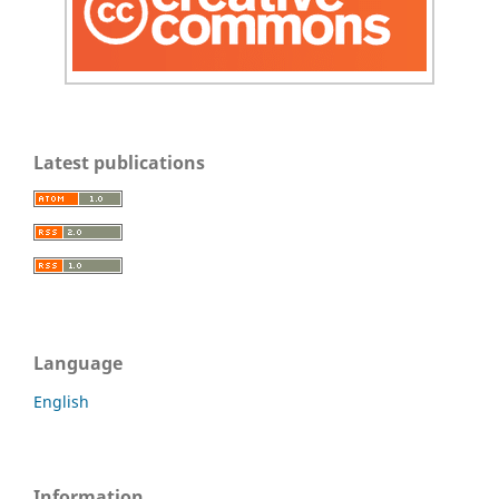
Latest publications
Language
English
Information