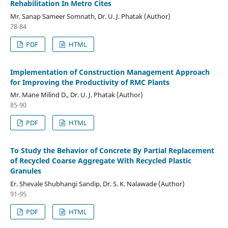
Rehabilitation In Metro Cites
Mr. Sanap Sameer Somnath, Dr. U. J. Phatak (Author)
78-84
PDF
HTML
Implementation of Construction Management Approach
for Improving the Productivity of RMC Plants
Mr. Mane Milind D., Dr. U. J. Phatak (Author)
85-90
PDF
HTML
To Study the Behavior of Concrete By Partial Replacement
of Recycled Coarse Aggregate With Recycled Plastic
Granules
Er. Shevale Shubhangi Sandip, Dr. S. K. Nalawade (Author)
91-95
PDF
HTML