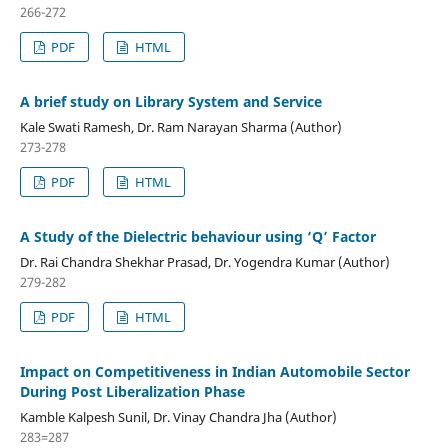
266-272
PDF
HTML
A brief study on Library System and Service
Kale Swati Ramesh, Dr. Ram Narayan Sharma (Author)
273-278
PDF
HTML
A Study of the Dielectric behaviour using ‘Q’ Factor
Dr. Rai Chandra Shekhar Prasad, Dr. Yogendra Kumar (Author)
279-282
PDF
HTML
Impact on Competitiveness in Indian Automobile Sector
During Post Liberalization Phase
Kamble Kalpesh Sunil, Dr. Vinay Chandra Jha (Author)
283=287