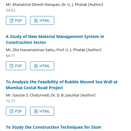
Mr. Kharatmol Dinesh Narayan, Dr. U. J. Phatak (Author)
59-63
PDF
HTML
A Study of New Material Management System in
Construction Sector
Mr. Zite Hanamantrao Sattu, Prof. U. J. Phatak (Author)
64-71
PDF
HTML
To Analysis the Feasibility of Rubble Mound Sea Wall at
Mumbai Costal Road Project
Mr. Gaurav S. Chaturvedi, Dr. D. B. Jasutkar (Author)
72-77
PDF
HTML
To Study the Construction Techniques for Slum