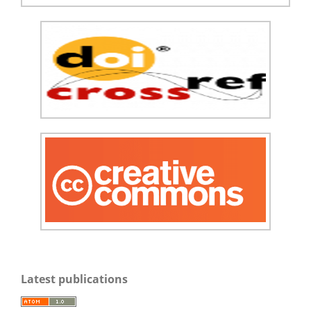
Latest publications