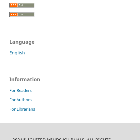
Language
English
Information
For Readers
For Authors
For Librarians
2021@ IGNITED MINDS JOURNALS, ALL RIGHTS