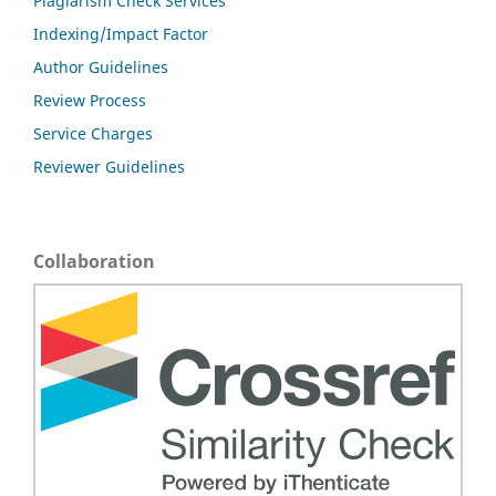
Plagiarism Check Services
Indexing/Impact Factor
Author Guidelines
Review Process
Service Charges
Reviewer Guidelines
Collaboration