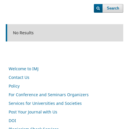
Search
No Results
Welcome to IMJ
Contact Us
Policy
For Conference and Seminars Organizers
Services for Universities and Societies
Post Your Journal with Us
DOI