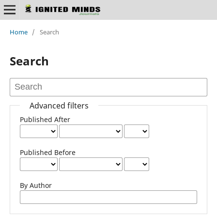
Home
/
Search
Search
Advanced filters
Published After
Published Before
By Author