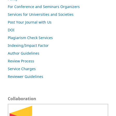
For Conference and Seminars Organizers
Services for Universities and Societies
Post Your Journal with Us
DOI
Plagiarism Check Services
Indexing/Impact Factor
Author Guidelines
Review Process
Service Charges
Reviewer Guidelines
Collaboration