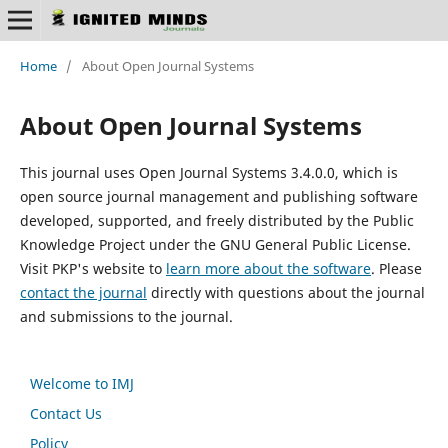
Home
/
About Open Journal Systems
About Open Journal Systems
This journal uses Open Journal Systems 3.4.0.0, which is
open source journal management and publishing software
developed, supported, and freely distributed by the Public
Knowledge Project under the GNU General Public License.
Visit PKP's website to
learn more about the software
. Please
contact the journal
directly with questions about the journal
and submissions to the journal.
Welcome to IMJ
Contact Us
Policy