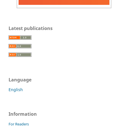
Latest publications
Language
English
Information
For Readers