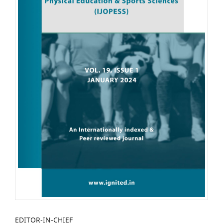
EDITOR-IN-CHIEF