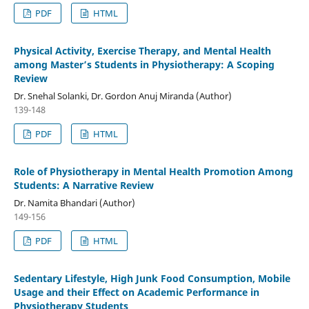
PDF
HTML
Physical Activity, Exercise Therapy, and Mental Health
among Master’s Students in Physiotherapy: A Scoping
Review
Dr. Snehal Solanki, Dr. Gordon Anuj Miranda (Author)
139-148
PDF
HTML
Role of Physiotherapy in Mental Health Promotion Among
Students: A Narrative Review
Dr. Namita Bhandari (Author)
149-156
PDF
HTML
Sedentary Lifestyle, High Junk Food Consumption, Mobile
Usage and their Effect on Academic Performance in
Physiotherapy Students