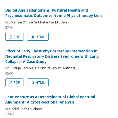
Digital Age Sedentarism: Postural Health and
Psychosomatic Outcomes from a Physiotherapy Lens
Dr. Manasi Omkar Sukhatankar (Author)
37-44
PDF
HTML
Effect of Early Chest Physiotherapy Intervention in
Neonatal Respiratory Distress Syndrome with Lung
Collapse: A Case Study
Dr. Rutuja Kamble, Dr. Shruti Sarkar (Author)
45-51
PDF
HTML
Foot Posture as a Determinant of Global Postural
Alignment: A Cross-Sectional Analysis
Ms. Aditi Shah (Author)
52-63