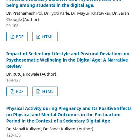
being among students in the digital age.
Dr. Prathamesh Pol, Dr. Jyoti Parle, Dr. Mayuri Khatavkar, Dr. Sarah
Chougle (Author)
99-108
PDF
HTML
Impact of Sedentary Lifestyle and Postural Deviations on
Psychosomatic Wellbeing in the Digital Age: A Narrative
Review
Dr. Rutuja Kowale (Author)
109-127
PDF
HTML
Physical Activity during Pregnancy and Its Positive Effects
on Physical and Mental Outcomes in the Postpartum
Period in the Context of a Sedentary Digital Age
Dr. Manali Kulkarni, Dr. Sanat Kulkarni (Author)
128-138