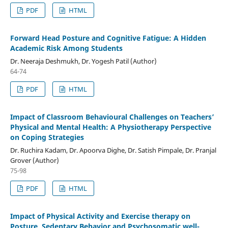
PDF
HTML
Forward Head Posture and Cognitive Fatigue: A Hidden
Academic Risk Among Students
Dr. Neeraja Deshmukh, Dr. Yogesh Patil (Author)
64-74
PDF
HTML
Impact of Classroom Behavioural Challenges on Teachers’
Physical and Mental Health: A Physiotherapy Perspective
on Coping Strategies
Dr. Ruchira Kadam, Dr. Apoorva Dighe, Dr. Satish Pimpale, Dr. Pranjal
Grover (Author)
75-98
PDF
HTML
Impact of Physical Activity and Exercise therapy on
Posture, Sedentary Behavior and Psychosomatic well-