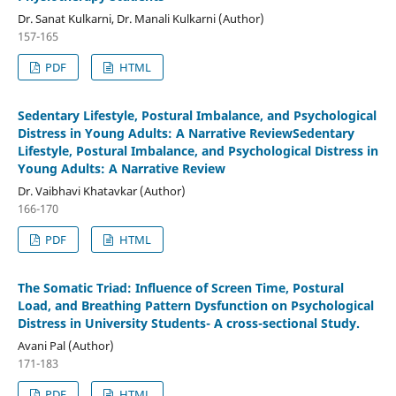
Dr. Sanat Kulkarni, Dr. Manali Kulkarni (Author)
157-165
PDF
HTML
Sedentary Lifestyle, Postural Imbalance, and Psychological
Distress in Young Adults: A Narrative ReviewSedentary
Lifestyle, Postural Imbalance, and Psychological Distress in
Young Adults: A Narrative Review
Dr. Vaibhavi Khatavkar (Author)
166-170
PDF
HTML
The Somatic Triad: Influence of Screen Time, Postural
Load, and Breathing Pattern Dysfunction on Psychological
Distress in University Students- A cross-sectional Study.
Avani Pal (Author)
171-183
PDF
HTML