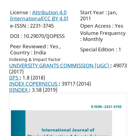
License :
Attribution 4.0
Start Year : Jan,
International(CC BY 4.0)
2011
e-ISSN : 2231-3745
Open Access : Yes
Volume Frequency
DOI : 10.29070/IJOPESS
: Monthly
Peer Reviewed : Yes ,
Special Edition : 1
Country : India
Indexing & Impact Factor
UNIVERSITY GRANTS COMMISSION (UGC)
:
49073
(2017)
IIFS
:
1.8 (2018)
INDEX COPERNICUS
:
39717 (2014)
IJINDEX
:
3.58 (2019)