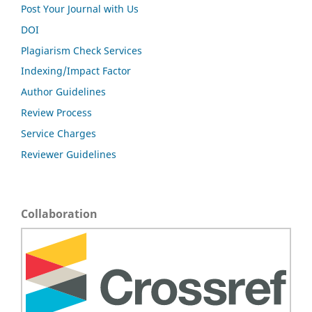
Post Your Journal with Us
DOI
Plagiarism Check Services
Indexing/Impact Factor
Author Guidelines
Review Process
Service Charges
Reviewer Guidelines
Collaboration