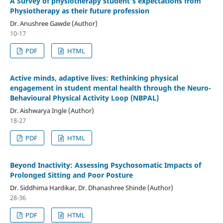
A Survey of physiotherapy student's expectations from
Physiotherapy as their future profession
Dr. Anushree Gawde (Author)
10-17
PDF
HTML
Active minds, adaptive lives: Rethinking physical
engagement in student mental health through the Neuro-
Behavioural Physical Activity Loop (NBPAL)
Dr. Aishwarya Ingle (Author)
18-27
PDF
HTML
Beyond Inactivity: Assessing Psychosomatic Impacts of
Prolonged Sitting and Poor Posture
Dr. Siddhima Hardikar, Dr. Dhanashree Shinde (Author)
28-36
PDF
HTML