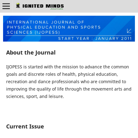
About the Journal
IJOPESS is started with the mission to advance the common
goals and discrete roles of health, physical education,
recreation and dance professionals who are committed to
improving the quality of life through the movement arts and
sciences, sport, and leisure.
Current Issue