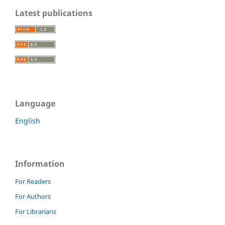
Latest publications
Language
English
Information
For Readers
For Authors
For Librarians