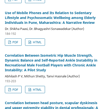
Use of Mobile Phones and Its Relation to Sedentary
Lifestyle and Psychosomatic Wellbeing among Elderly
Individuals in Pune, Maharashtra: A Narrative Review
Dr. Shikha Paasi, Dr. Bhagyashri Sonawadekar (Author)
184-192
PDF
HTML
Correlation Between Isometric Hip Muscle Strength,
Dynamic Balance and Self-Reported Ankle Instability in
Recreational Male Football Players with Chronic Ankle
Instability: A Pilot Study
Abhilash P V, Mithun Shetty, Tanvi Hasnale (Author)
193-203
PDF
HTML
Correlation between head posture, scapular dyskinesis
and upper extremity stability in dental professionals: A