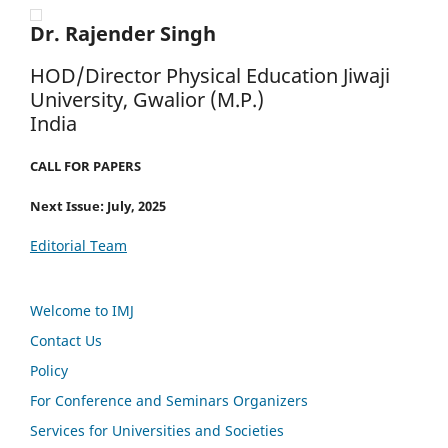
Dr. Rajender Singh
HOD/Director Physical Education Jiwaji
University, Gwalior (M.P.)
India
CALL FOR PAPERS
Next Issue: July, 2025
Editorial Team
Welcome to IMJ
Contact Us
Policy
For Conference and Seminars Organizers
Services for Universities and Societies