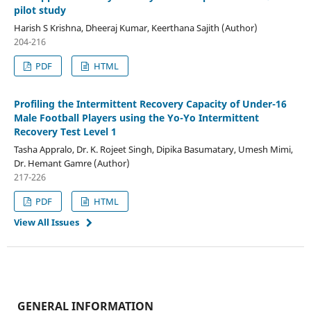
pilot study
Harish S Krishna, Dheeraj Kumar, Keerthana Sajith (Author)
204-216
PDF
HTML
Profiling the Intermittent Recovery Capacity of Under-16
Male Football Players using the Yo-Yo Intermittent
Recovery Test Level 1
Tasha Appralo, Dr. K. Rojeet Singh, Dipika Basumatary, Umesh Mimi,
Dr. Hemant Gamre (Author)
217-226
PDF
HTML
View All Issues
GENERAL INFORMATION