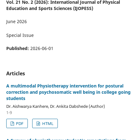
Vol. 21 No. 2 (2026): International Journal of Physical
Education and Sports Sciences (IJOPESS)
June 2026
Special Issue
Published:
2026-06-01
Articles
A multimodal Physiotherapy intervention for postural
correction and psychosomatic well being in college going
students
Dr. Aishwarya Kanhere, Dr. Ankita Dabshede (Author)
1-9
PDF
HTML