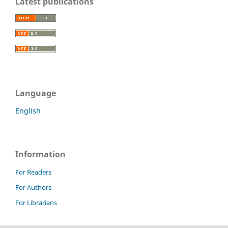
Latest publications
Language
English
Information
For Readers
For Authors
For Librarians