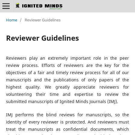
Home
/
Reviewer Guidelines
Reviewer Guidelines
Reviewers play an extremely important role in the peer
review process. Efforts of reviewers are the key for the
objectives of a fair and timely review process for all of our
manuscripts and the publications of only papers of the
highest quality. We greatly appreciate reviewers for
volunteering their time and expertise to review the
submitted manuscripts of Ignited Minds Journals (IMJ).
IMJ performs the blind reviews for manuscripts, so the
identity of every reviewer is protected. And reviewers must
treat the manuscripts as confidential documents, which