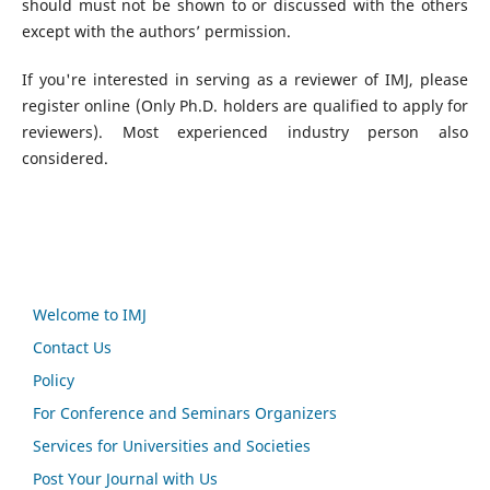
should must not be shown to or discussed with the others
except with the authors’ permission.
If you're interested in serving as a reviewer of IMJ, please
register online (Only Ph.D. holders are qualified to apply for
reviewers). Most experienced industry person also
considered.
Welcome to IMJ
Contact Us
Policy
For Conference and Seminars Organizers
Services for Universities and Societies
Post Your Journal with Us