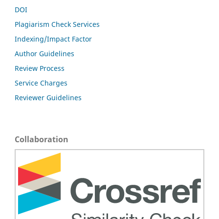
DOI
Plagiarism Check Services
Indexing/Impact Factor
Author Guidelines
Review Process
Service Charges
Reviewer Guidelines
Collaboration