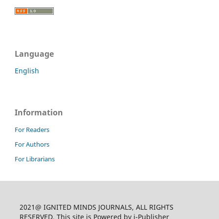
Language
English
Information
For Readers
For Authors
For Librarians
2021@ IGNITED MINDS JOURNALS, ALL RIGHTS
RESERVED, This site is Powered by i-Publisher