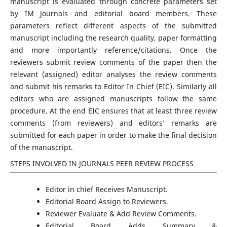
manuscript is evaluated through concrete parameters set
by IM Journals and editorial board members. These
parameters reflect different aspects of the submitted
manuscript including the research quality, paper formatting
and more importantly reference/citations. Once the
reviewers submit review comments of the paper then the
relevant (assigned) editor analyses the review comments
and submit his remarks to Editor In Chief (EIC). Similarly all
editors who are assigned manuscripts follow the same
procedure. At the end EIC ensures that at least three review
comments (from reviewers) and editors’ remarks are
submitted for each paper in order to make the final decision
of the manuscript.
STEPS INVOLVED IN JOURNALS PEER REVIEW PROCESS
Editor in chief Receives Manuscript.
Editorial Board Assign to Reviewers.
Reviewer Evaluate & Add Review Comments.
Editorial Board Adds Summary &