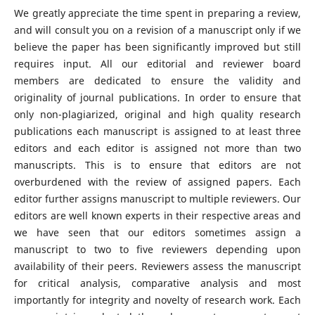
We greatly appreciate the time spent in preparing a review,
and will consult you on a revision of a manuscript only if we
believe the paper has been significantly improved but still
requires input. All our editorial and reviewer board
members are dedicated to ensure the validity and
originality of journal publications. In order to ensure that
only non-plagiarized, original and high quality research
publications each manuscript is assigned to at least three
editors and each editor is assigned not more than two
manuscripts. This is to ensure that editors are not
overburdened with the review of assigned papers. Each
editor further assigns manuscript to multiple reviewers. Our
editors are well known experts in their respective areas and
we have seen that our editors sometimes assign a
manuscript to two to five reviewers depending upon
availability of their peers. Reviewers assess the manuscript
for critical analysis, comparative analysis and most
importantly for integrity and novelty of research work. Each