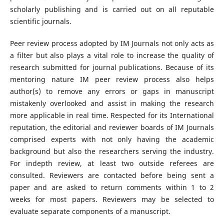
scholarly publishing and is carried out on all reputable
scientific journals.
Peer review process adopted by IM Journals not only acts as
a filter but also plays a vital role to increase the quality of
research submitted for journal publications. Because of its
mentoring nature IM peer review process also helps
author(s) to remove any errors or gaps in manuscript
mistakenly overlooked and assist in making the research
more applicable in real time. Respected for its International
reputation, the editorial and reviewer boards of IM Journals
comprised experts with not only having the academic
background but also the researchers serving the industry.
For indepth review, at least two outside referees are
consulted. Reviewers are contacted before being sent a
paper and are asked to return comments within 1 to 2
weeks for most papers. Reviewers may be selected to
evaluate separate components of a manuscript.