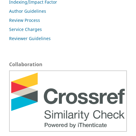
Indexing/Impact Factor
Author Guidelines
Review Process
Service Charges
Reviewer Guidelines
Collaboration