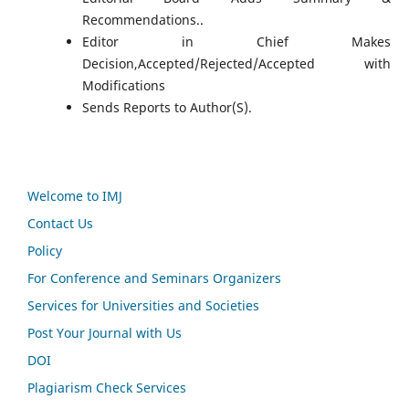
Recommendations..
Editor in Chief Makes
Decision,Accepted/Rejected/Accepted with
Modifications
Sends Reports to Author(S).
Welcome to IMJ
Contact Us
Policy
For Conference and Seminars Organizers
Services for Universities and Societies
Post Your Journal with Us
DOI
Plagiarism Check Services