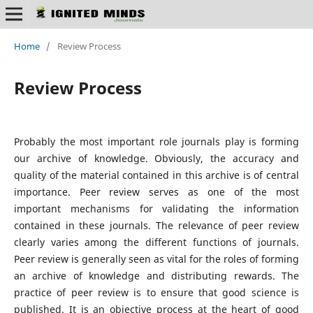
Home
/
Review Process
Review Process
Probably the most important role journals play is forming
our archive of knowledge. Obviously, the accuracy and
quality of the material contained in this archive is of central
importance. Peer review serves as one of the most
important mechanisms for validating the information
contained in these journals. The relevance of peer review
clearly varies among the different functions of journals.
Peer review is generally seen as vital for the roles of forming
an archive of knowledge and distributing rewards. The
practice of peer review is to ensure that good science is
published. It is an objective process at the heart of good