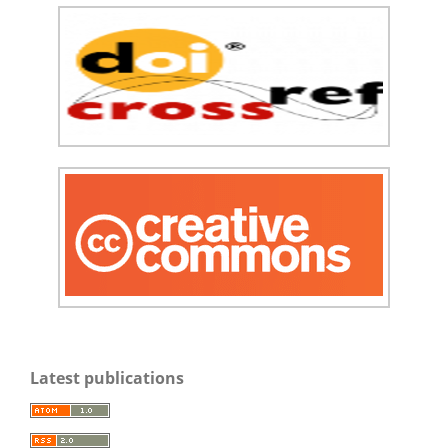
Latest publications